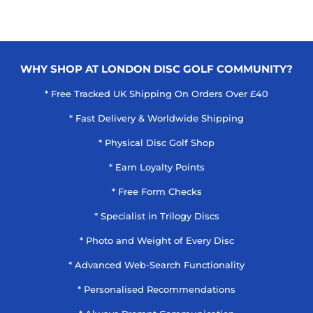
WHY SHOP AT LONDON DISC GOLF COMMUNITY?
* Free Tracked UK Shipping On Orders Over £40
* Fast Delivery & Worldwide Shipping
* Physical Disc Golf Shop
* Earn Loyalty Points
* Free Form Checks
* Specialist in Trilogy Discs
* Photo and Weight of Every Disc
* Advanced Web-Search Functionality
* Personalised Recommendations