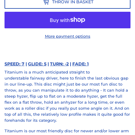
THROW IN BASKET
More payment options
SPEED: 7
|
GLIDE: 5
|
TURN: -2
|
FADE: 1
Titanium is a much anticipated
straight to
understable
fairway driver, here to finish the last obvious
gap
in our line-up
. This disc might just be our most
fun disc
to
throw, as you can manipulate it to
do anything
- It can hold a
steep hyzer,
flip up
to flat on a moderate hyzer, get the
full
flex
on a flat throw, hold an anhyzer for a long time, or even
work as a
roller
disc if you really put some angle on it. And on
top of all this, the relatively low profile makes it quite
good for
forehands
for its category.
Titanium is our most friendly disc for newer and/or
lower arm