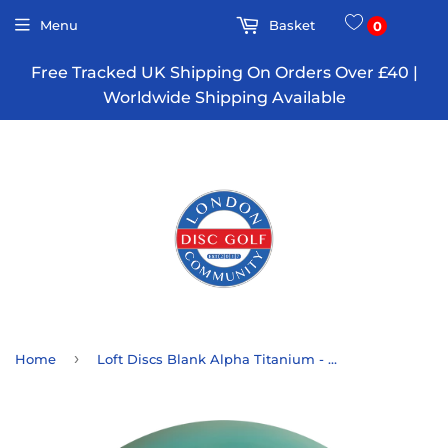
Menu
Basket
0
Free Tracked UK Shipping On Orders Over £40 |
Worldwide Shipping Available
›
Home
Loft Discs Blank Alpha Titanium - Transitional