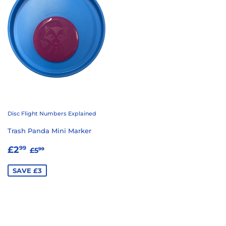
Disc Flight Numbers Explained
Trash Panda Mini Marker
SALE
£2.99
REGULAR PRICE
£5.99
£2
99
£5
99
PRICE
SAVE £3