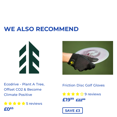
WE ALSO RECOMMEND
Ecodrive - Plant A Tree,
Friction Disc Golf Gloves
Offset CO2 & Become
9 reviews
Climate Positive
SALE
£19.99
REGULAR PRICE
£22.99
£19
99
£22
99
5 reviews
PRICE
REGULAR
£0.65
£0
65
SAVE £3
PRICE