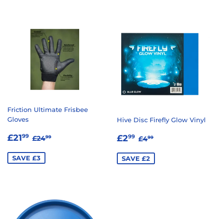
Friction Ultimate Frisbee
Gloves
Hive Disc Firefly Glow Vinyl
SALE
£21.99
SALE
£2.99
REGULAR PRICE
£24.99
REGULAR PRICE
£4.99
£21
£2
99
99
£24
£4
99
99
PRICE
PRICE
SAVE £3
SAVE £2