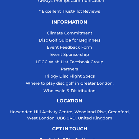
* Always Prompt Communication
*
Excellent TrustPilot Reviews
INFORMATION
Climate Commitment
Disc Golf Guide for Beginners
Event Feedback Form
Event Sponsorship
LDGC Wish List Facebook Group
Partners
Trilogy Disc Flight Specs
Where to play disc golf in Greater London.
Wholesale & Distribution
LOCATION
Horsenden Hill Activity Centre, Woodland Rise, Greenford,
West London, UB6 0RD, United Kingdom
GET IN TOUCH