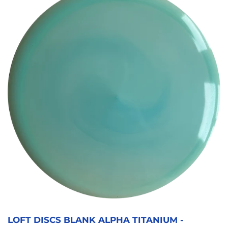
LOFT DISCS BLANK ALPHA TITANIUM -