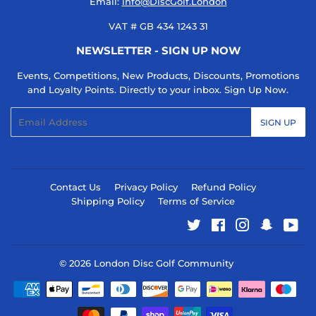
Email:
info@DiscGolf.London
VAT # GB 434 1243 31
NEWSLETTER - SIGN UP NOW
Events, Competitions, New Products, Discounts, Promotions
and Loyalty Points. Directly to your inbox. Sign Up Now.
Email
SIGN UP
Contact Us
Privacy Policy
Refund Policy
Shipping Policy
Terms of Service
Twitter
Facebook
Instagram
Snapcha
You
© 2026
London Disc Golf Community
Payment
icons