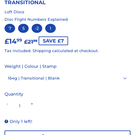
TRANSITIONAL
Loft Discs
Disc Flight Numbers Explained
7
5
-2
1
£14
REGULAR
£21.99
SALE
£14.99
99
SAVE £7
£21
99
PRICE
PRICE
Tax included.
Shipping
calculated at checkout.
Weight | Colour | Stamp
Quantity
-
+
Only 1 left!