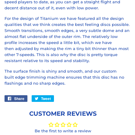
speed
players to date, as you can get a
straight flight
and
decent
distance
out of it, even with
low power
.
For the design of
Titanium
we have featured all the
design
qualities
that we think creates the best feeling discs possible.
Smooth transitions,
smooth edges
, a very
subtle dome
and an
almost flat underside of the outer rim. The relatively low
profile increases the
speed
a little bit, which we have
then
adjusted
by making the rim a tiny bit
thinner
than most
other 7-speeds. This is also why the disc is pretty
torque
resistant
relative to its speed and stability.
The
surface finish
is shiny and smooth, and our custom
built
edge trimming
machine ensures that this disc has
no
flashings
and
no sharp edges
.
Share
Share
Tweet
Tweet
on
on
Facebook
Twitter
CUSTOMER REVIEWS
Be the first to write a review