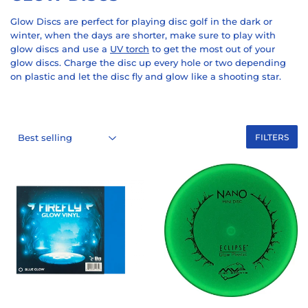
Glow Discs are perfect for playing disc golf in the dark or
winter, when the days are shorter, make sure to play with
glow discs and use a
UV torch
to get the most out of your
glow discs. Charge the disc up every hole or two depending
on plastic and let the disc fly and glow like a shooting star.
FILTERS