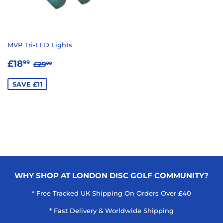
MVP Tri-LED Lights
SALE
£18.99
REGULAR PRICE
£29.99
£18
99
£29
99
PRICE
SAVE £11
WHY SHOP AT LONDON DISC GOLF COMMUNITY?
* Free Tracked UK Shipping On Orders Over £40
* Fast Delivery & Worldwide Shipping