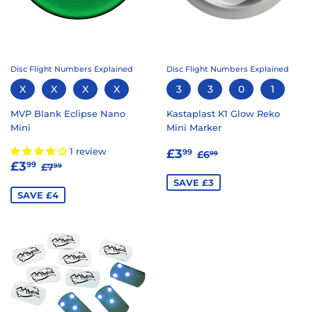
Disc Flight Numbers Explained
Disc Flight Numbers Explained
X
X
X
X
3
3
0
1
MVP Blank Eclipse Nano
Kastaplast K1 Glow Reko
Mini
Mini Marker
SALE
£3.99
REGULAR PRICE
£6.99
1 review
£3
99
£6
99
SALE
£3.99
REGULAR PRICE
£7.99
PRICE
£3
99
£7
99
PRICE
SAVE £3
SAVE £4