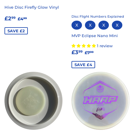
Hive Disc Firefly Glow Vinyl
SALE
£2.99
Disc Flight Numbers Explained
REGULAR PRICE
£4.99
£2
99
£4
99
PRICE
X
X
X
X
SAVE £2
MVP Eclipse Nano Mini
1 review
SALE
£3.99
REGULAR PRICE
£7.99
£3
99
£7
99
PRICE
SAVE £4