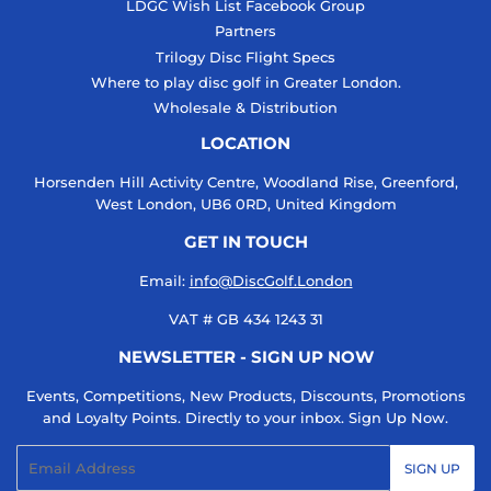
LDGC Wish List Facebook Group
Partners
Trilogy Disc Flight Specs
Where to play disc golf in Greater London.
Wholesale & Distribution
LOCATION
Horsenden Hill Activity Centre, Woodland Rise, Greenford,
West London, UB6 0RD, United Kingdom
GET IN TOUCH
Email:
info@DiscGolf.London
VAT # GB 434 1243 31
NEWSLETTER - SIGN UP NOW
Events, Competitions, New Products, Discounts, Promotions
and Loyalty Points. Directly to your inbox. Sign Up Now.
Email
SIGN UP