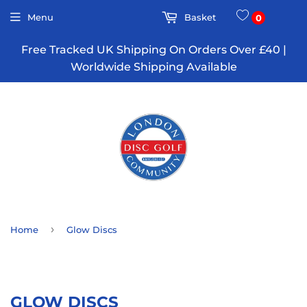
Menu
Basket
0
Free Tracked UK Shipping On Orders Over £40 |
Worldwide Shipping Available
›
Home
Glow Discs
GLOW DISCS