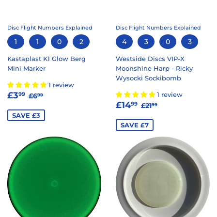
Disc Flight Numbers Explained
Disc Flight Numbers Explained
1
1
0
2
4
3
0
3
Kastaplast K1 Glow Berg
Westside Discs VIP-X
Mini Marker
Moonshine Harp - Ricky
Wysocki Sockibomb
1 review
SALE
£3.99
REGULAR PRICE
£6.99
£3
1 review
99
£6
99
SALE
£14.99
PRICE
REGULAR PRICE
£21.99
£14
99
£21
99
PRICE
SAVE £3
SAVE £7