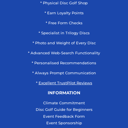
* Physical Disc Golf Shop
* Earn Loyalty Points
* Free Form Checks
* Specialist in Trilogy Discs
* Photo and Weight of Every Disc
* Advanced Web-Search Functionality
* Personalised Recommendations
* Always Prompt Communication
*
Excellent TrustPilot Reviews
INFORMATION
Climate Commitment
Disc Golf Guide for Beginners
Event Feedback Form
Event Sponsorship