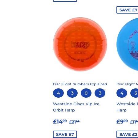
PRIC
SAVE £7
Disc Flight Numbers Explained
Disc Flight
4
3
0
3
4
3
Westside Discs Vip Ice
Westside 
Orbit Harp
Harp
SALE
£14.99
SALE
£
REGULAR PRICE
£21.99
RE
£14
£9
99
99
£21
£11
99
9
PRICE
PRIC
SAVE £7
SAVE £2