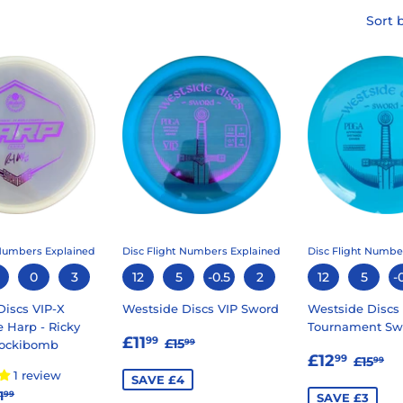
Sort 
 Numbers Explained
Disc Flight Numbers Explained
Disc Flight Numbe
0
3
12
5
-0.5
2
12
5
-
Discs VIP-X
Westside Discs VIP Sword
Westside Discs
 Harp - Ricky
Tournament Sw
SALE
£11.99
REGULAR PRICE
£15.99
£11
99
£15
99
Sockibomb
SALE
£12.
PRICE
REGU
£1
£12
99
£15
99
PRICE
1 review
SAVE £4
14.99
EGULAR PRICE
£21.99
1
99
SAVE £3