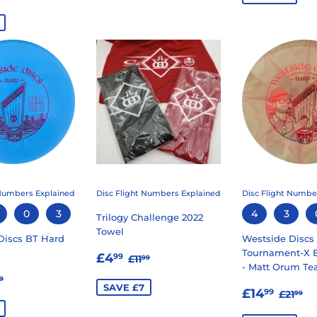
E
 Numbers Explained
Disc Flight Numbers Explained
Disc Flight Numbe
0
3
4
3
Trilogy Challenge 2022
Towel
Discs BT Hard
Westside Discs
SALE
£4.99
Tournament-X B
REGULAR PRICE
£11.99
£4
99
£11
99
- Matt Orum Te
PRICE
9.99
GULAR PRICE
£11.99
9
SAVE £7
SALE
£14.
E
REGU
£2
£14
99
£21
99
PRICE