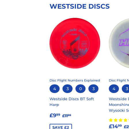
WESTSIDE DISCS
Disc Flight Numbers Explained
Disc Flight
4
3
0
3
4
3
Westside Discs BT Soft
Westside 
Harp
Moonshine
Wysocki 
SALE
£9.99
REGULAR PRICE
£11.99
£9
99
£11
99
PRICE
SALE
£
R
£14
99
£2
SAVE £2