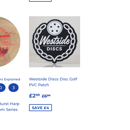
Westside Discs Disc Golf
rs Explained
PVC Patch
0
3
SALE
£2.99
REGULAR PRICE
£6.99
£2
99
£6
99
PRICE
urst Harp
SAVE £4
am Series
99
LAR PRICE
1.99