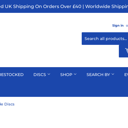
ed UK Shipping On Orders Over £40 | Worldwide Shippin
Sign in
o
RESTOCKED
DISCS
SHOP
SEARCH BY
E
e Discs