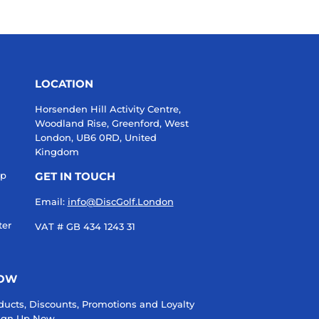
LOCATION
Horsenden Hill Activity Centre,
Woodland Rise, Greenford, West
London, UB6 0RD, United
Kingdom
up
GET IN TOUCH
Email:
info@DiscGolf.London
ter
VAT # GB 434 1243 31
NOW
ducts, Discounts, Promotions and Loyalty
 Sign Up Now.