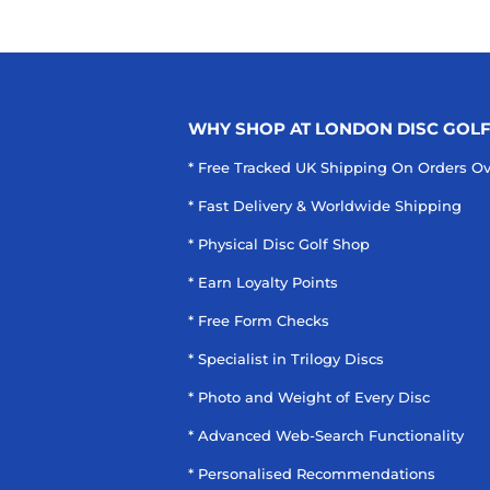
WHY SHOP AT LONDON DISC GOL
* Free Tracked UK Shipping On Orders O
* Fast Delivery & Worldwide Shipping
* Physical Disc Golf Shop
* Earn Loyalty Points
* Free Form Checks
* Specialist in Trilogy Discs
* Photo and Weight of Every Disc
* Advanced Web-Search Functionality
* Personalised Recommendations