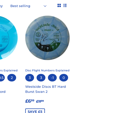
by
rs Explained
Disc Flight Numbers Explained
0.5
2
3
3
-1
0
Westside Discs BT Hard
ord
Burst Swan 2
99
SALE
£6.99
LAR PRICE
5.99
REGULAR PRICE
£11.99
£6
99
£11
99
PRICE
SAVE £5