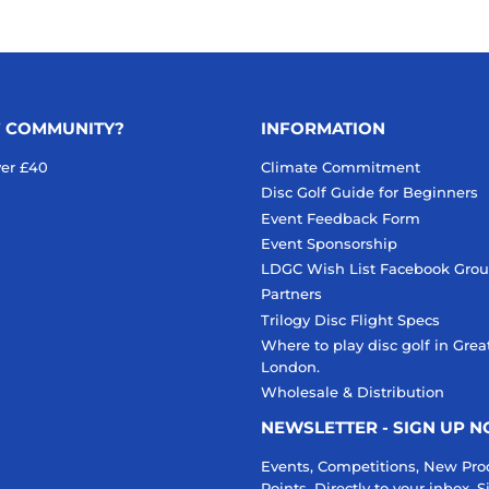
F COMMUNITY?
INFORMATION
ver £40
Climate Commitment
Disc Golf Guide for Beginners
Event Feedback Form
Event Sponsorship
LDGC Wish List Facebook Gro
Partners
Trilogy Disc Flight Specs
Where to play disc golf in Grea
London.
Wholesale & Distribution
NEWSLETTER - SIGN UP 
Events, Competitions, New Pro
Points. Directly to your inbox.