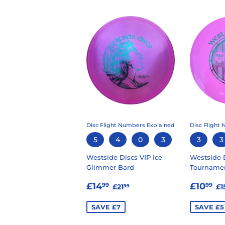
Disc Flight Numbers Explained
Disc Flight
5
4
0
3
3
3
Westside Discs VIP Ice
Westside 
Glimmer Bard
Tournamen
SALE
£14.99
SALE
£
REGULAR PRICE
£21.99
R
£14
£10
99
99
£21
£1
99
PRICE
PRIC
SAVE £7
SAVE £5