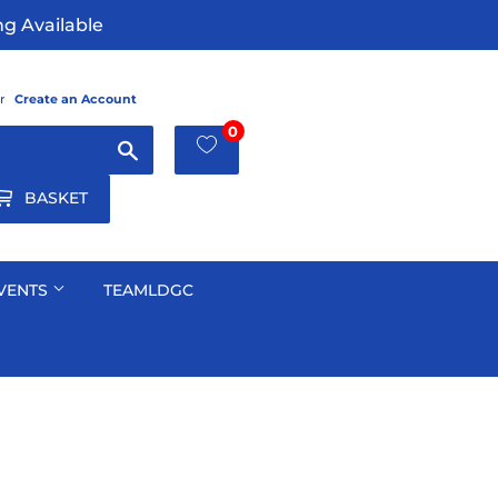
g Available
r
Create an Account
0
Search
BASKET
VENTS
TEAMLDGC