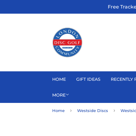
Free Track
HOME
GIFT IDEAS
RECENTLY 
MORE
›
›
Home
Westside Discs
Westsid