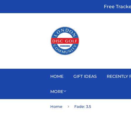
Free Track
HOME
GIFT IDEAS
RECENTLY 
MORE
›
Home
Fade: 3.5