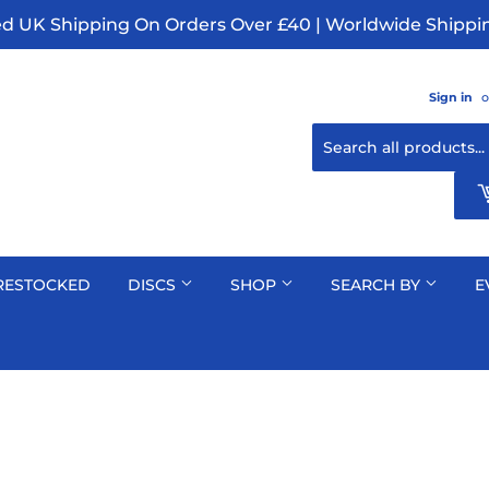
ed UK Shipping On Orders Over £40 | Worldwide Shippin
Sign in
o
RESTOCKED
DISCS
SHOP
SEARCH BY
E