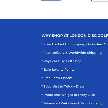
WHY SHOP AT LONDON DISC GOL
* Free Tracked UK Shipping On Orders O
* Fast Delivery & Worldwide Shipping
* Physical Disc Golf Shop
* Earn Loyalty Points
* Free Form Checks
* Specialist in Trilogy Discs
* Photo and Weight of Every Disc
* Advanced Web-Search Functionality