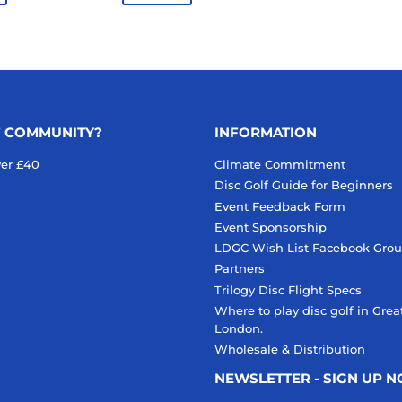
F COMMUNITY?
INFORMATION
ver £40
Climate Commitment
Disc Golf Guide for Beginners
Event Feedback Form
Event Sponsorship
LDGC Wish List Facebook Gro
Partners
Trilogy Disc Flight Specs
Where to play disc golf in Grea
London.
Wholesale & Distribution
NEWSLETTER - SIGN UP 