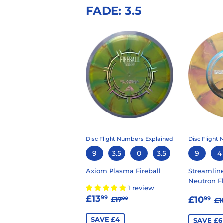
FADE: 3.5
Disc Flight Numbers Explained
Disc Flight
9
3.5
0
3.5
9
4
Axiom Plasma Fireball
Streamlin
Neutron F
1 review
SALE
£13.99
SALE
£
REGULAR PRICE
£17.99
£13
R
99
£10
£17
99
99
£1
PRICE
PRIC
SAVE £4
SAVE £6