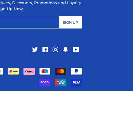
ducts, Discounts, Promotions and Loyalty
 Sign Up Now.
SIGN UP
Twitter
Facebook
Instagram
Snapchat
YouTube
Payment
icons