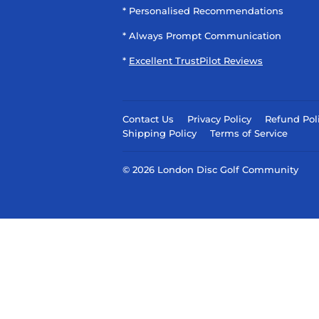
* Personalised Recommendations
* Always Prompt Communication
*
Excellent TrustPilot Reviews
Contact Us
Privacy Policy
Refund Pol
Shipping Policy
Terms of Service
© 2026
London Disc Golf Community