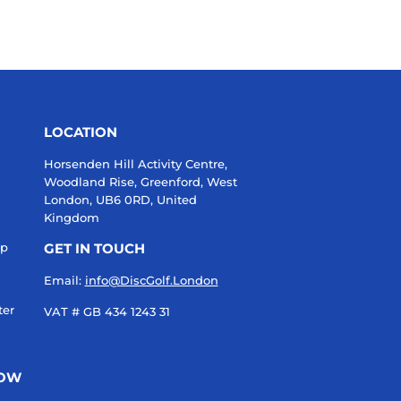
LOCATION
Horsenden Hill Activity Centre,
Woodland Rise, Greenford, West
London, UB6 0RD, United
Kingdom
up
GET IN TOUCH
Email:
info@DiscGolf.London
ter
VAT # GB 434 1243 31
NOW