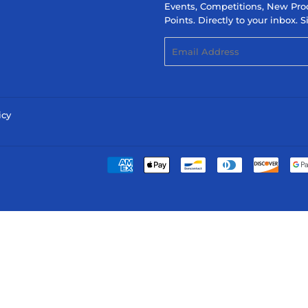
Events, Competitions, New Pro
Points. Directly to your inbox.
Email
icy