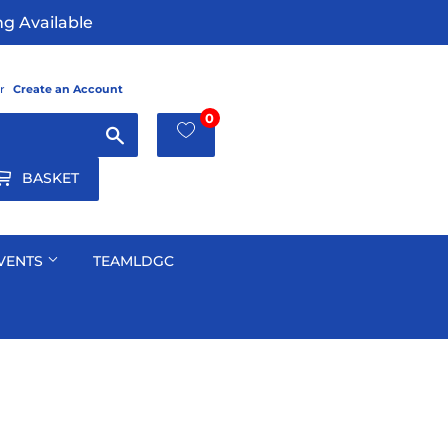
g Available
r
Create an Account
0
Search
BASKET
VENTS
TEAMLDGC