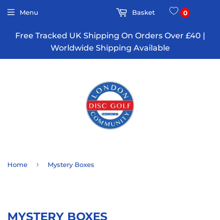
Menu
Basket
0
Free Tracked UK Shipping On Orders Over £40 |
Worldwide Shipping Available
›
Home
Mystery Boxes
MYSTERY BOXES