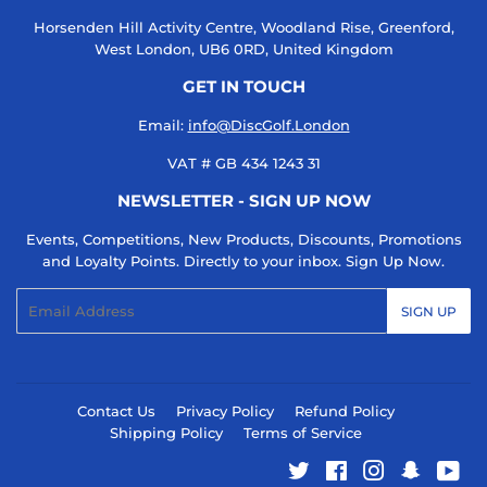
Horsenden Hill Activity Centre, Woodland Rise, Greenford,
West London, UB6 0RD, United Kingdom
GET IN TOUCH
Email:
info@DiscGolf.London
VAT # GB 434 1243 31
NEWSLETTER - SIGN UP NOW
Events, Competitions, New Products, Discounts, Promotions
and Loyalty Points. Directly to your inbox. Sign Up Now.
Email
SIGN UP
Contact Us
Privacy Policy
Refund Policy
Shipping Policy
Terms of Service
Twitter
Facebook
Instagram
Snapcha
You