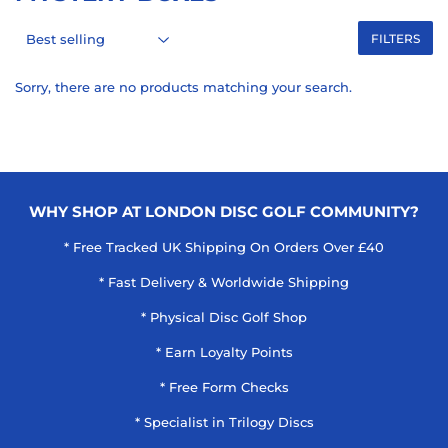
FILTERS
Sorry, there are no products matching your search.
WHY SHOP AT LONDON DISC GOLF COMMUNITY?
* Free Tracked UK Shipping On Orders Over £40
* Fast Delivery & Worldwide Shipping
* Physical Disc Golf Shop
* Earn Loyalty Points
* Free Form Checks
* Specialist in Trilogy Discs