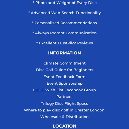
* Photo and Weight of Every Disc
* Advanced Web-Search Functionality
* Personalised Recommendations
* Always Prompt Communication
*
Excellent TrustPilot Reviews
INFORMATION
Climate Commitment
Disc Golf Guide for Beginners
Event Feedback Form
Event Sponsorship
LDGC Wish List Facebook Group
Partners
Trilogy Disc Flight Specs
Where to play disc golf in Greater London.
Wholesale & Distribution
LOCATION