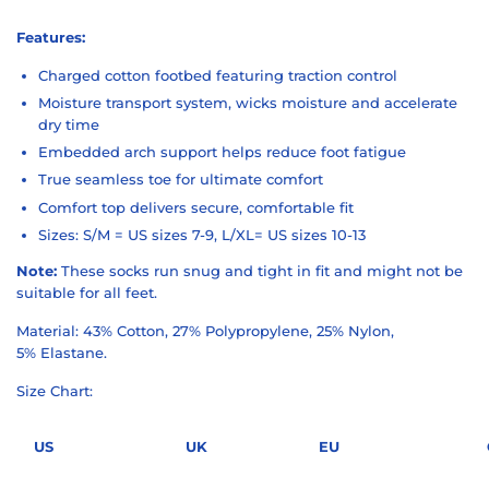
Features:
Charged cotton footbed featuring traction control
Moisture transport system, wicks moisture and accelerate
dry time
Embedded arch support helps reduce foot fatigue
True seamless toe for ultimate comfort
Comfort top delivers secure, comfortable fit
Sizes: S/M = US sizes 7-9, L/XL= US sizes 10-13
Note:
These socks run snug and tight in fit and might not be
suitable for all feet.
Material: 43% Cotton, 27% Polypropylene, 25% Nylon,
5% Elastane.
Size Chart:
US
UK
EU