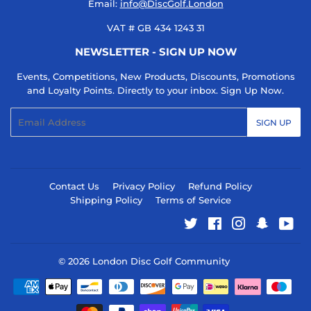
Email:
info@DiscGolf.London
VAT # GB 434 1243 31
NEWSLETTER - SIGN UP NOW
Events, Competitions, New Products, Discounts, Promotions
and Loyalty Points. Directly to your inbox. Sign Up Now.
Email
SIGN UP
Contact Us
Privacy Policy
Refund Policy
Shipping Policy
Terms of Service
Twitter
Facebook
Instagram
Snapcha
You
© 2026
London Disc Golf Community
Payment
icons