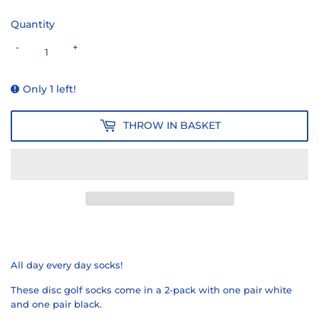
Quantity
-
+
Only 1 left!
THROW IN BASKET
All day every day socks!
These disc golf socks come in a 2-pack with one pair white
and one pair black.