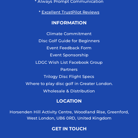
* Always Prompt Communication
*
Excellent TrustPilot Reviews
INFORMATION
Climate Commitment
Disc Golf Guide for Beginners
Event Feedback Form
Event Sponsorship
LDGC Wish List Facebook Group
Partners
Trilogy Disc Flight Specs
Where to play disc golf in Greater London.
Wholesale & Distribution
LOCATION
Horsenden Hill Activity Centre, Woodland Rise, Greenford,
West London, UB6 0RD, United Kingdom
GET IN TOUCH