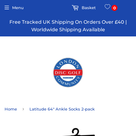
Menu
Basket
0
Free Tracked UK Shipping On Orders Over £40 |
Worldwide Shipping Available
›
Home
Latitude 64° Ankle Socks 2-pack