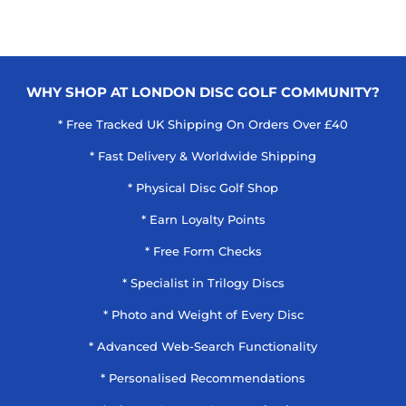
WHY SHOP AT LONDON DISC GOLF COMMUNITY?
* Free Tracked UK Shipping On Orders Over £40
* Fast Delivery & Worldwide Shipping
* Physical Disc Golf Shop
* Earn Loyalty Points
* Free Form Checks
* Specialist in Trilogy Discs
* Photo and Weight of Every Disc
* Advanced Web-Search Functionality
* Personalised Recommendations