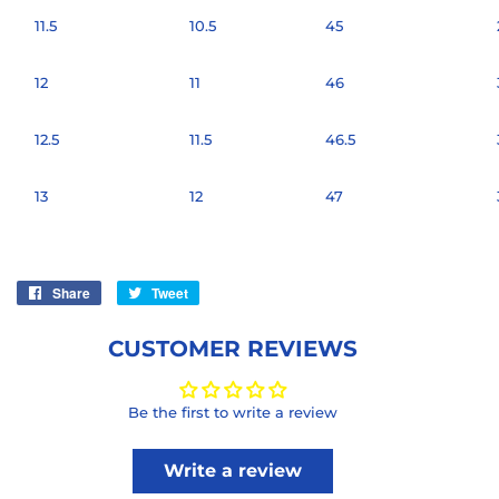
11.5
10.5
45
12
11
46
12.5
11.5
46.5
13
12
47
Share
Share
Tweet
Tweet
on
on
Facebook
Twitter
CUSTOMER REVIEWS
Be the first to write a review
Write a review