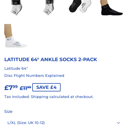
LATITUDE 64° ANKLE SOCKS 2-PACK
Latitude 64°
Disc Flight Numbers Explained
£7
REGULAR
£11.99
SALE
£7.99
99
SAVE £4
£11
99
PRICE
PRICE
Tax included.
Shipping
calculated at checkout.
Size