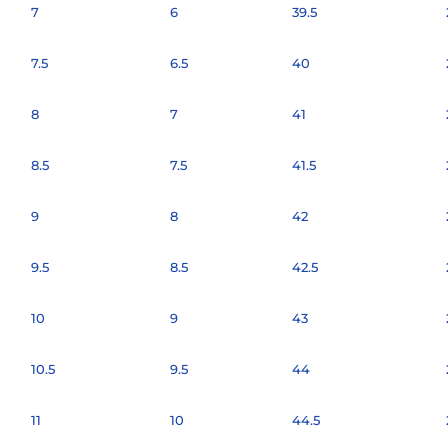
7
6
39.5
7.5
6.5
40
8
7
41
8.5
7.5
41.5
9
8
42
9.5
8.5
42.5
10
9
43
10.5
9.5
44
11
10
44.5