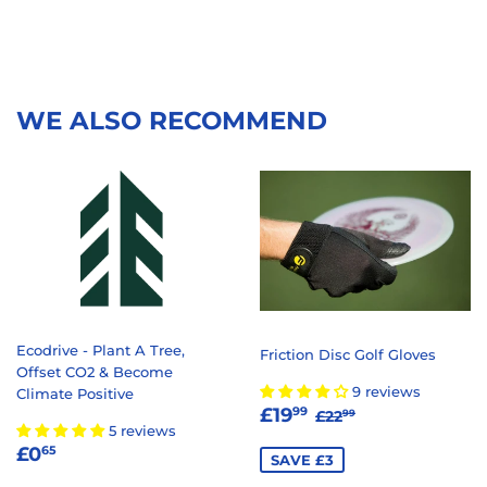
WE ALSO RECOMMEND
Ecodrive - Plant A Tree,
Friction Disc Golf Gloves
Offset CO2 & Become
9 reviews
Climate Positive
SALE
£19.99
REGULAR PRICE
£22.99
£19
99
£22
99
5 reviews
PRICE
REGULAR
£0.65
£0
65
SAVE £3
PRICE