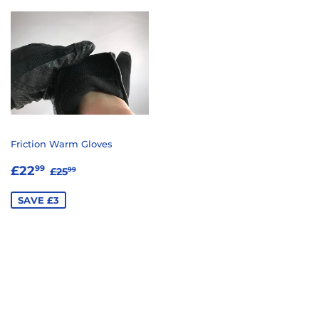
Friction Warm Gloves
SALE
£22.99
REGULAR PRICE
£25.99
£22
99
£25
99
PRICE
SAVE £3