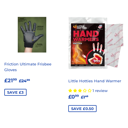
Friction Ultimate Frisbee
Gloves
SALE
£21.99
REGULAR PRICE
£24.99
£21
99
£24
Little Hotties Hand Warmer
99
PRICE
1 review
SAVE £3
SALE
£0.99
REGULAR PRICE
£1.49
£0
99
£1
49
PRICE
SAVE £0.50