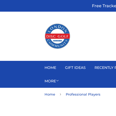
Free Track
HOME
GIFT IDEAS
RECENTLY 
MORE
›
Home
Professional Players