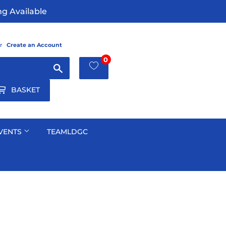
g Available
r
Create an Account
0
Search
BASKET
VENTS
TEAMLDGC