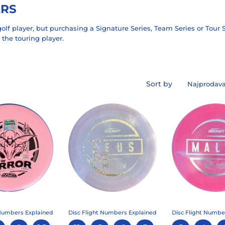
ERS
olf player, but purchasing a Signature Series, Team Series or Tour S
 the touring player.
Sort by
 Numbers Explained
Disc Flight Numbers Explained
Disc Flight Numbe