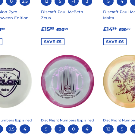
0
2.5
12
5
-1
3
5
4
ion Pyro -
Discraft Paul McBeth
Discraft Paul M
oween Edition
Zeus
Malta
14.99
SALE
£15.99
SALE
£14.
EGULAR PRICE
£21.99
REGULAR PRICE
£20.99
REGU
£
£15
£14
99
99
1
£20
£20
99
99
99
E
PRICE
PRICE
SAVE £5
SAVE £6
 Numbers Explained
Disc Flight Numbers Explained
Disc Flight Numbe
0.5
4
9
3
0
4
12
5