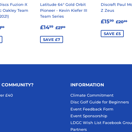
iscs Fuzion-X
Latitude 64° Gold Orbit
Discraft Paul M
ic Oakley Team
Pioneer - Kevin Kiefer III
Z Zeus
2021)
Team Series
SALE
£15.
REGU
£
£15
99
£20
99
12.99
SALE
£14.99
PRICE
EGULAR PRICE
£21.99
REGULAR PRICE
£21.99
£14
99
1
£21
99
99
E
PRICE
SAVE £5
SAVE £7
F COMMUNITY?
INFORMATION
ver £40
Climate Commitment
Disc Golf Guide for Beginners
Event Feedback Form
Event Sponsorship
LDGC Wish List Facebook Gro
Partners