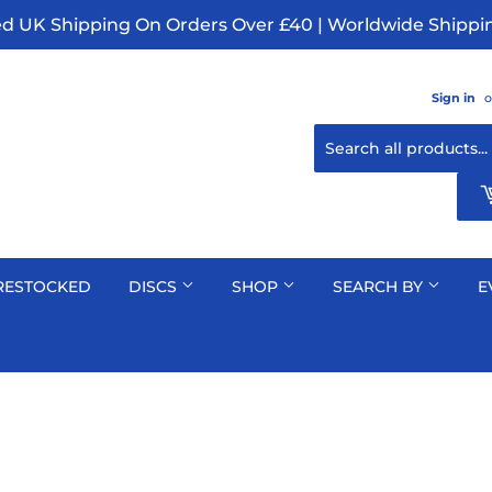
ed UK Shipping On Orders Over £40 | Worldwide Shippin
Sign in
o
RESTOCKED
DISCS
SHOP
SEARCH BY
E