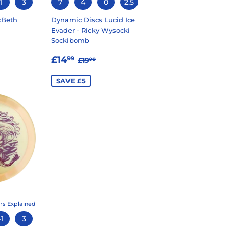
1
3
7
4
0
2.5
cBeth
Dynamic Discs Lucid Ice
Evader - Ricky Wysocki
Sockibomb
99
LAR PRICE
20.99
SALE
£14.99
REGULAR PRICE
£19.99
£14
99
£19
99
PRICE
SAVE £5
rs Explained
-1
3