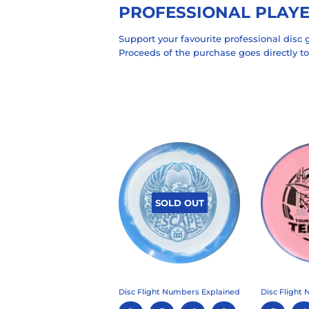
PROFESSIONAL PLAY
Support your favourite professional disc g
Proceeds of the purchase goes directly to
SOLD OUT
Disc Flight Numbers Explained
Disc Flight