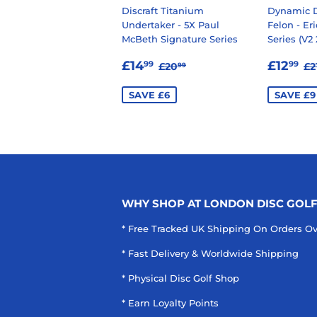
Discraft Titanium
Dynamic D
Undertaker - 5X Paul
Felon - Er
McBeth Signature Series
Series (V2 
SALE
£14.99
SALE
£
REGULAR PRICE
£20.99
R
£14
£12
99
99
£20
£2
99
PRICE
PRIC
SAVE £6
SAVE £9
WHY SHOP AT LONDON DISC GOL
* Free Tracked UK Shipping On Orders O
* Fast Delivery & Worldwide Shipping
* Physical Disc Golf Shop
* Earn Loyalty Points