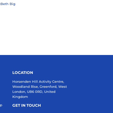
cBeth Big
99
LAR PRICE
20.99
LOCATION
Horsenden Hill Activity Centre,
Woodland Rise, Greenford, West
London, UB6 0RD, United
Kingdom
up
GET IN TOUCH