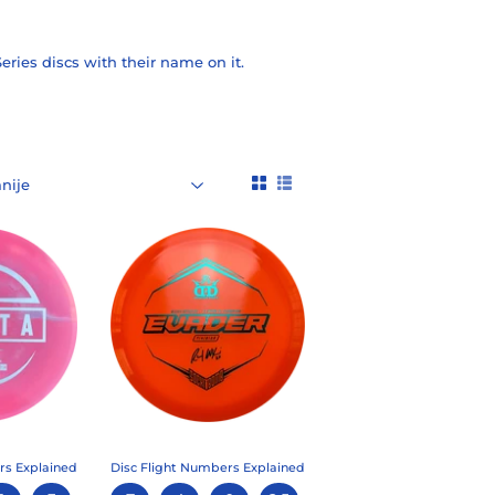
eries discs with their name on it.
rs Explained
Disc Flight Numbers Explained