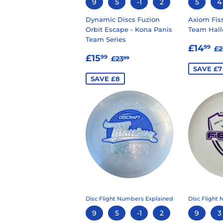
9
5
-1
2
5
4
Dynamic Discs Fuzion
Axiom Fiss
Orbit Escape - Kona Panis
Team Hall
Team Series
SALE
£
R
£14
99
£2
SALE
£15.99
PRIC
REGULAR PRICE
£23.99
£15
99
£23
99
PRICE
SAVE £7
SAVE £8
Disc Flight Numbers Explained
Disc Flight
9
5
-1
2
9
3