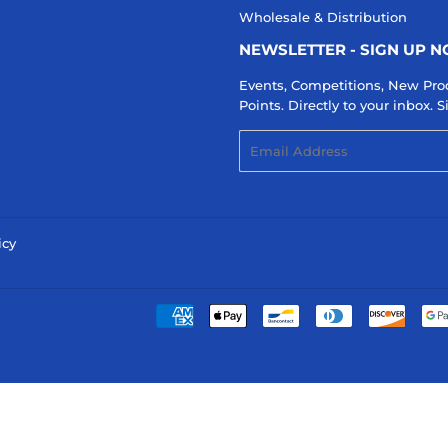
Wholesale & Distribution
NEWSLETTER - SIGN UP 
Events, Competitions, New Pro
Points. Directly to your inbox.
Email
icy