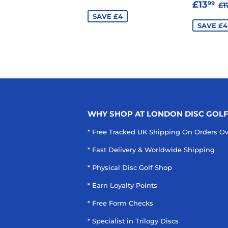
SALE
£
R
PRICE
£13
99
£1
PRIC
SAVE £4
SAVE £4
WHY SHOP AT LONDON DISC GOL
* Free Tracked UK Shipping On Orders O
* Fast Delivery & Worldwide Shipping
* Physical Disc Golf Shop
* Earn Loyalty Points
* Free Form Checks
* Specialist in Trilogy Discs