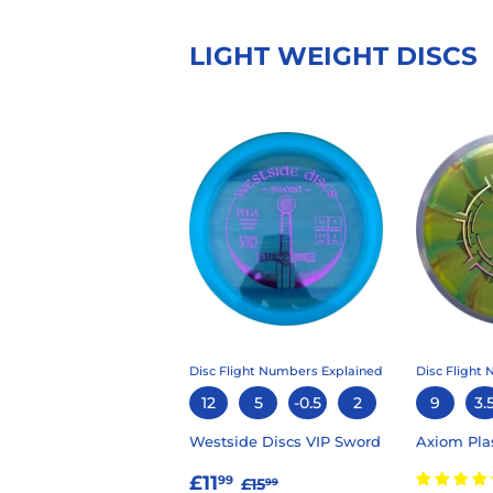
LIGHT WEIGHT DISCS
Disc Flight Numbers Explained
Disc Flight
12
5
-0.5
2
9
3.
Westside Discs VIP Sword
Axiom Pla
SALE
£11.99
REGULAR PRICE
£15.99
£11
99
£15
99