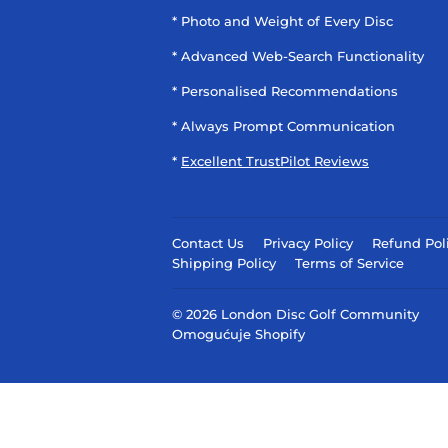
* Photo and Weight of Every Disc
* Advanced Web-Search Functionality
* Personalised Recommendations
* Always Prompt Communication
*
Excellent TrustPilot Reviews
Contact Us
Privacy Policy
Refund Pol
Shipping Policy
Terms of Service
© 2026
London Disc Golf Community
Omogućuje Shopify