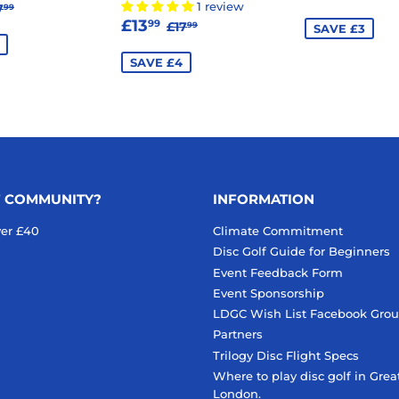
13.99
EGULAR PRICE
£17.99
PRICE
1 review
7
99
SALE
£13.99
E
REGULAR PRICE
£17.99
£13
99
£17
99
SAVE £3
PRICE
SAVE £4
F COMMUNITY?
INFORMATION
ver £40
Climate Commitment
Disc Golf Guide for Beginners
Event Feedback Form
Event Sponsorship
LDGC Wish List Facebook Gro
Partners
Trilogy Disc Flight Specs
Where to play disc golf in Grea
London.