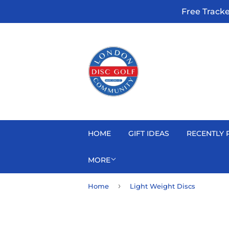
Free Track
HOME
GIFT IDEAS
RECENTLY 
MORE
›
Home
Light Weight Discs