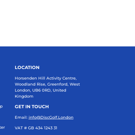
LOCATION
Horsenden Hill Activity Centre,
Woodland Rise, Greenford, West
London, UB6 0RD, United
Kingdom
up
GET IN TOUCH
Email:
info@DiscGolf.London
ter
VAT # GB 434 1243 31