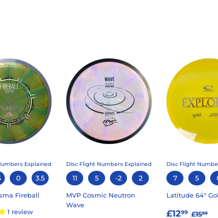
 Numbers Explained
Disc Flight Numbers Explained
Disc Flight Numbe
5
0
3.5
11
5
-2
2
7
5
sma Fireball
MVP Cosmic Neutron
Latitude 64° Go
Wave
SALE
£12.
REGU
£1
1 review
£12
99
£15
99