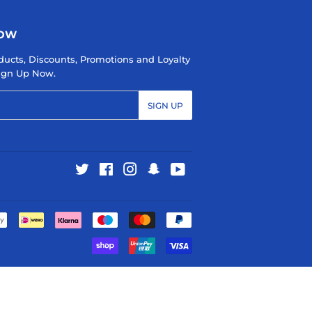
NOW
ducts, Discounts, Promotions and Loyalty
 Sign Up Now.
SIGN UP
Twitter
Facebook
Instagram
Snapchat
YouTube
Payment
icons