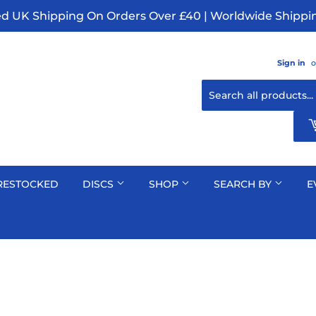
ed UK Shipping On Orders Over £40 | Worldwide Shippin
Sign in
o
RESTOCKED
DISCS
SHOP
SEARCH BY
E