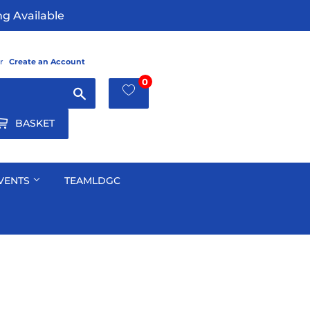
g Available
r
Create an Account
0
Search
BASKET
VENTS
TEAMLDGC