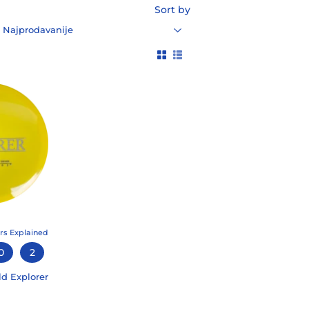
Sort by
rs Explained
0
2
ld Explorer
99
LAR PRICE
5.99