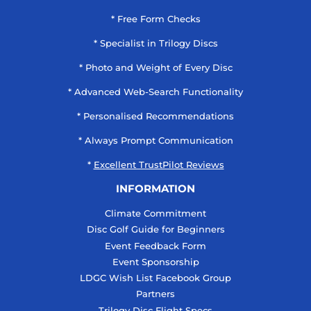
* Free Form Checks
* Specialist in Trilogy Discs
* Photo and Weight of Every Disc
* Advanced Web-Search Functionality
* Personalised Recommendations
* Always Prompt Communication
*
Excellent TrustPilot Reviews
INFORMATION
Climate Commitment
Disc Golf Guide for Beginners
Event Feedback Form
Event Sponsorship
LDGC Wish List Facebook Group
Partners
Trilogy Disc Flight Specs