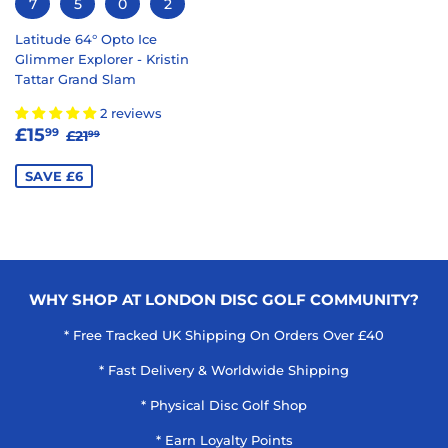
7
5
0
2
Latitude 64° Opto Ice
Glimmer Explorer - Kristin
Tattar Grand Slam
2 reviews
SALE
£15.99
REGULAR PRICE
£21.99
£15
99
£21
99
PRICE
SAVE £6
WHY SHOP AT LONDON DISC GOLF COMMUNITY?
* Free Tracked UK Shipping On Orders Over £40
* Fast Delivery & Worldwide Shipping
* Physical Disc Golf Shop
* Earn Loyalty Points