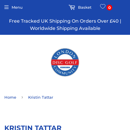
Menu
Basket
0
Free Tracked UK Shipping On Orders Over £40 |
Worldwide Shipping Available
›
Home
Kristin Tattar
KRISTIN TATTAR