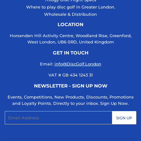
Where to play disc golf in Greater London.
Wholesale & Distribution
LOCATION
Horsenden Hill Activity Centre, Woodland Rise, Greenford,
West London, UB6 0RD, United Kingdom
GET IN TOUCH
Email:
info@DiscGolf.London
VAT # GB 434 1243 31
NEWSLETTER - SIGN UP NOW
Events, Competitions, New Products, Discounts, Promotions
and Loyalty Points. Directly to your inbox. Sign Up Now.
Email
SIGN UP