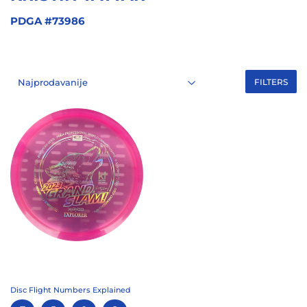
PDGA #73986
FILTERS
Disc Flight Numbers Explained