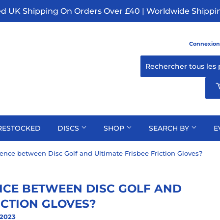
ed UK Shipping On Orders Over £40 | Worldwide Shippin
Connexion
RESTOCKED
DISCS
SHOP
SEARCH BY
E
rence between Disc Golf and Ultimate Frisbee Friction Gloves?
NCE BETWEEN DISC GOLF AND
ICTION GLOVES?
 2023