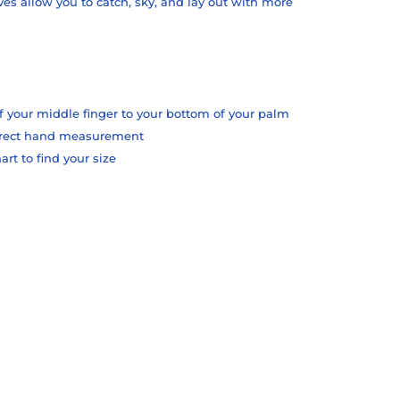
ves allow you to catch, sky, and lay out with more
f your middle finger to your bottom of your palm
orrect hand measurement
t to find your size