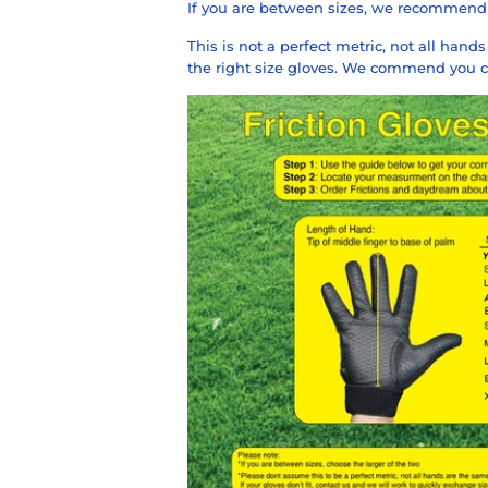
If you are between sizes, we recommend 
This is not a perfect metric, not all han
the right size gloves. We commend you co