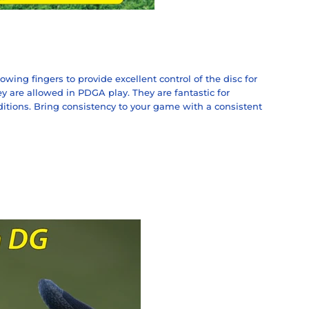
owing fingers to provide excellent control of the disc for
 are allowed in PDGA play. They are fantastic for
ditions. Bring consistency to your game with a consistent