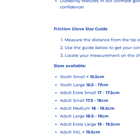
Durability features in our ultimate glo
con
fidence!
Friction Glove Size Guide
Measure the distance from the tip o
Use the guide below to get your c
Locate your measurement on the char
Sizes available:
Youth Small
< 16.5cm
Youth Large
16.5 - 17cm
Adult Extra Small
17 - 17.5cm
Adult Small
17.5 - 18cm
Adult Medium
18 - 18.5cm
Adult Large
18.5 - 19cm
Adult Extra Large
19 - 19.5cm
Adult XXL
> 19.5cm