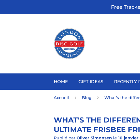
Free Track
HOME
GIFT IDEAS
RECENTLY 
›
›
Accueil
Blog
What's the diffe
WHAT'S THE DIFFERE
ULTIMATE FRISBEE FR
Publié par
Oliver Simonsen
le
10 janvier