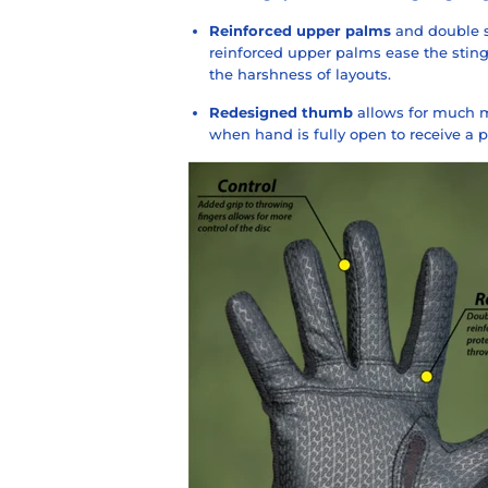
Reinforced upper palms
and double s
reinforced upper palms ease the sting
the harshness of layouts.
Redesigned thumb
allows for much m
when hand is fully open to receive a p