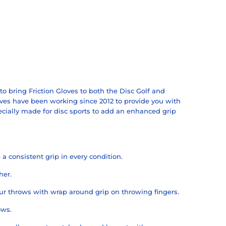
o bring Friction Gloves to both the Disc Golf and
ves have been working since 2012 to provide you with
ecially made for disc sports to add an enhanced grip
a consistent grip in every condition.
her.
ur throws with wrap around grip on throwing fingers.
ows.