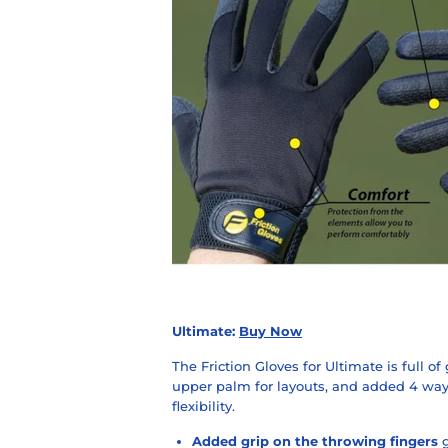
Ultimate:
Buy Now
The Friction Gloves for Ultimate is full of
upper palm for layouts, and added 4 way
flexibility.
Added grip on the throwing fingers