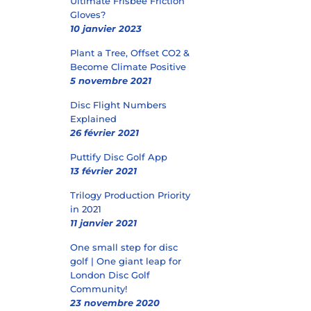
Ultimate Frisbee Friction
Gloves?
10 janvier 2023
Plant a Tree, Offset CO2 &
Become Climate Positive
5 novembre 2021
Disc Flight Numbers
Explained
26 février 2021
Puttify Disc Golf App
13 février 2021
Trilogy Production Priority
in 2021
11 janvier 2021
One small step for disc
golf | One giant leap for
London Disc Golf
Community!
23 novembre 2020