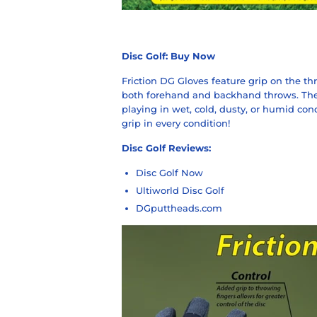
Disc Golf:
Buy Now
Friction DG Gloves feature grip on the thr
both forehand and backhand throws. They
playing in wet, cold, dusty, or humid con
grip in every condition!
Disc Golf Reviews:
Disc Golf Now
Ultiworld Disc Golf
DGputtheads.com