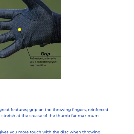
 great features; grip on the throwing fingers, reinforced
 stretch at the crease of the thumb for maximum
gives you more touch with the disc when throwing.