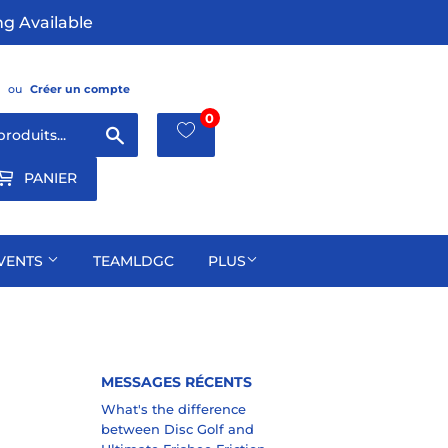
g Available
ou
Créer un compte
0
Chercher
PANIER
VENTS
TEAMLDGC
PLUS
MESSAGES RÉCENTS
What's the difference
between Disc Golf and