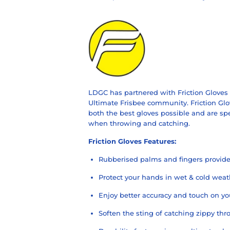
LDGC has partnered with Friction Gloves t
Ultimate Frisbee community. Friction Glo
both the best gloves possible and
are sp
when throwing and catching.
Friction Gloves
Features:
Rubberised palms and fingers provide 
Protect your hands in wet & cold weat
Enjoy better accuracy and touch on yo
Soften the sting of catching zippy thr