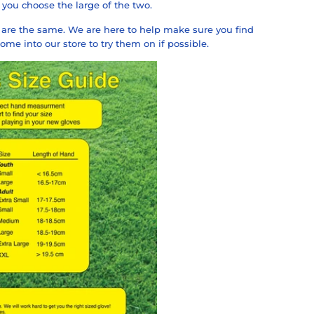
you choose the large of the two.
ds are the same. We are here to help make sure you find
me into our store to try them on if possible.