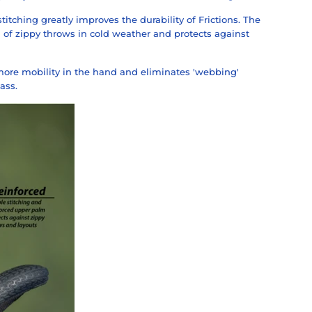
titching greatly improves the durability of Frictions. The
 of zippy throws in cold weather and protects against
ore mobility in the hand and eliminates 'webbing'
ass.