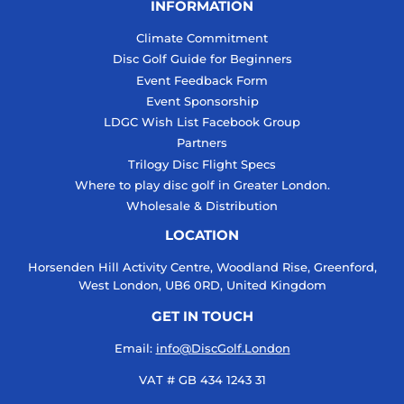
INFORMATION
Climate Commitment
Disc Golf Guide for Beginners
Event Feedback Form
Event Sponsorship
LDGC Wish List Facebook Group
Partners
Trilogy Disc Flight Specs
Where to play disc golf in Greater London.
Wholesale & Distribution
LOCATION
Horsenden Hill Activity Centre, Woodland Rise, Greenford,
West London, UB6 0RD, United Kingdom
GET IN TOUCH
Email:
info@DiscGolf.London
VAT # GB 434 1243 31