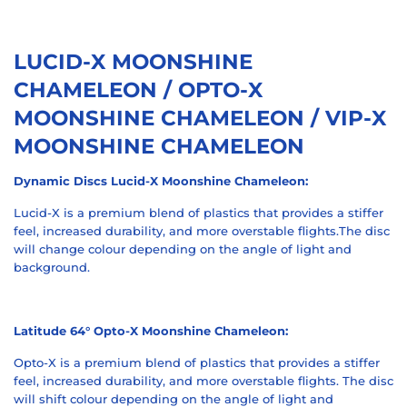
LUCID-X MOONSHINE
CHAMELEON / OPTO-X
MOONSHINE CHAMELEON / VIP-X
MOONSHINE CHAMELEON
Dynamic Discs Lucid-X Moonshine Chameleon:
Lucid-X is a premium blend of plastics that provides a stiffer
feel, increased durability, and more overstable flights.The disc
will change colour depending on the angle of light and
background.
Latitude 64° Opto-X Moonshine Chameleon:
Opto-X is a premium blend of plastics that provides a stiffer
feel, increased durability, and more overstable flights.
The disc
will shift colour depending on the angle of light and