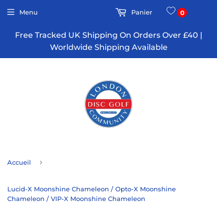
Menu
Panier
0
Free Tracked UK Shipping On Orders Over £40 |
Worldwide Shipping Available
›
Accueil
Lucid-X Moonshine Chameleon / Opto-X Moonshine
Chameleon / VIP-X Moonshine Chameleon