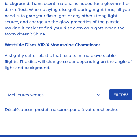
background. T
ranslucent material is added for a glow-in-the-
dark effect. When playing disc golf during night time, all you
need is to grab your flashlight, or any other strong light
source, and charge up the glow properties of the plastic,
making it easier to find your disc even on nights when the
Moon doesn’t Shine.
Westside Discs VIP-X Moonshine Chameleon:
A slightly stiffer plastic that results in more overstable
flights.
The disc will change colour depending on the angle of
light and background.
FILTRES
Désolé, aucun produit ne correspond à votre recherche.