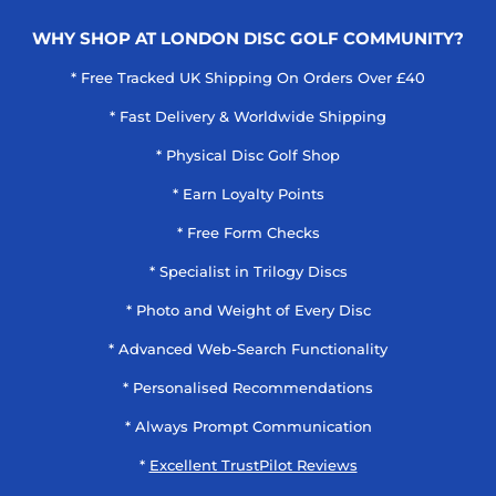
WHY SHOP AT LONDON DISC GOLF COMMUNITY?
* Free Tracked UK Shipping On Orders Over £40
* Fast Delivery & Worldwide Shipping
* Physical Disc Golf Shop
* Earn Loyalty Points
* Free Form Checks
* Specialist in Trilogy Discs
* Photo and Weight of Every Disc
* Advanced Web-Search Functionality
* Personalised Recommendations
* Always Prompt Communication
*
Excellent TrustPilot Reviews