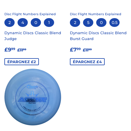
Disc Flight Numbers Explained
Disc Flight Numbers Explained
2
4
0
1
2
5
0
0.5
Dynamic Discs Classic Blend
Dynamic Discs Classic Blend
Judge
Burst Guard
PRIX
£9.99
PRIX
£7.99
PRIX RÉGULIER
£11.99
PRIX RÉGULIER
£11.99
£9
£7
99
99
£11
£11
99
99
RÉDUIT
RÉDUIT
ÉPARGNEZ £2
ÉPARGNEZ £4