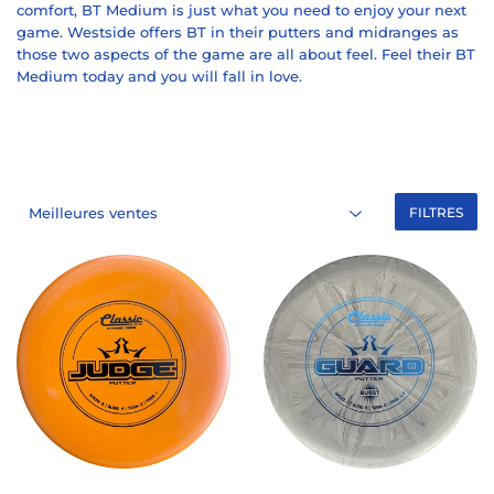
comfort, BT Medium is just what you need to enjoy your next
game. Westside offers BT in their putters and midranges as
those two aspects of the game are all about feel. Feel their BT
Medium today and you will fall in love.
FILTRES