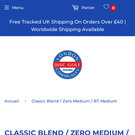
Menu
Panier
0
Free Tracked UK Shipping On Orders Over £40 |
Worldwide Shipping Available
›
Accueil
Classic Blend / Zero Medium / BT Medium
CLASSIC BLEND / ZERO MEDIUM /