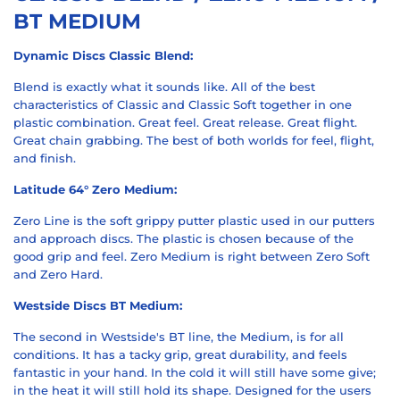
BT MEDIUM
Dynamic Discs Classic Blend:
Blend is exactly what it sounds like. All of the best
characteristics of Classic and Classic Soft together in one
plastic combination. Great feel. Great release. Great flight.
Great chain grabbing. The best of both worlds for feel, flight,
and finish.
Latitude 64° Zero Medium:
Zero Line is the soft grippy putter plastic used in our putters
and approach discs. The plastic is chosen because of the
good grip and feel. Zero Medium is right between Zero Soft
and Zero Hard.
Westside Discs BT Medium:
The second in Westside's BT line, the Medium, is for all
conditions. It has a tacky grip, great durability, and feels
fantastic in your hand. In the cold it will still have some give;
in the heat it will still hold its shape. Designed for the users