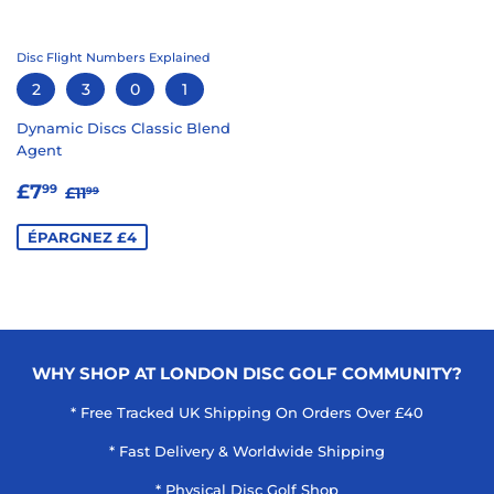
Disc Flight Numbers Explained
2
3
0
1
Dynamic Discs Classic Blend
Agent
PRIX
£7.99
PRIX RÉGULIER
£11.99
£7
99
£11
99
RÉDUIT
ÉPARGNEZ £4
WHY SHOP AT LONDON DISC GOLF COMMUNITY?
* Free Tracked UK Shipping On Orders Over £40
* Fast Delivery & Worldwide Shipping
* Physical Disc Golf Shop