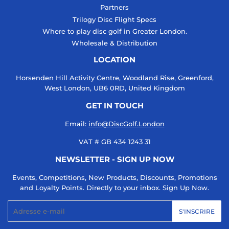
Partners
Trilogy Disc Flight Specs
Where to play disc golf in Greater London.
Wholesale & Distribution
LOCATION
Horsenden Hill Activity Centre, Woodland Rise, Greenford,
West London, UB6 0RD, United Kingdom
GET IN TOUCH
Email:
info@DiscGolf.London
VAT # GB 434 1243 31
NEWSLETTER - SIGN UP NOW
Events, Competitions, New Products, Discounts, Promotions
and Loyalty Points. Directly to your inbox. Sign Up Now.
E-
S'INSCRIRE
mails