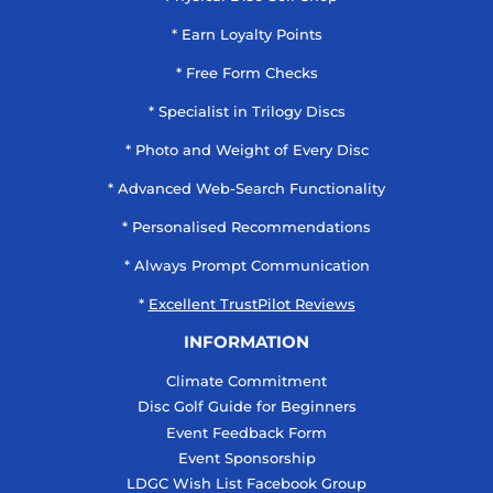
* Earn Loyalty Points
* Free Form Checks
* Specialist in Trilogy Discs
* Photo and Weight of Every Disc
* Advanced Web-Search Functionality
* Personalised Recommendations
* Always Prompt Communication
*
Excellent TrustPilot Reviews
INFORMATION
Climate Commitment
Disc Golf Guide for Beginners
Event Feedback Form
Event Sponsorship
LDGC Wish List Facebook Group