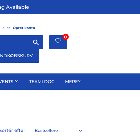
g Available
eller
Opret konto
0
Søg
INDKØBSKURV
VENTS
TEAMLDGC
MERE
Sortér efter