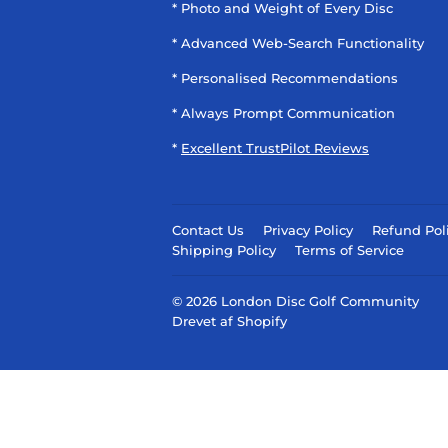
* Photo and Weight of Every Disc
* Advanced Web-Search Functionality
* Personalised Recommendations
* Always Prompt Communication
*
Excellent TrustPilot Reviews
Contact Us
Privacy Policy
Refund Pol
Shipping Policy
Terms of Service
© 2026
London Disc Golf Community
Drevet af Shopify