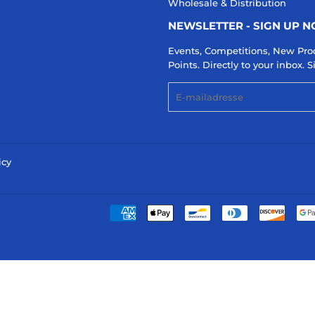
Wholesale & Distribution
NEWSLETTER - SIGN UP 
Events, Competitions, New Pro
Points. Directly to your inbox.
E-
mail
icy