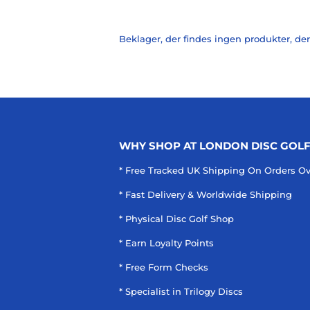
Beklager, der findes ingen produkter, der
WHY SHOP AT LONDON DISC GOL
* Free Tracked UK Shipping On Orders O
* Fast Delivery & Worldwide Shipping
* Physical Disc Golf Shop
* Earn Loyalty Points
* Free Form Checks
* Specialist in Trilogy Discs