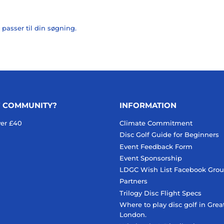
 passer til din søgning.
F COMMUNITY?
INFORMATION
ver £40
Climate Commitment
Disc Golf Guide for Beginners
Event Feedback Form
Event Sponsorship
LDGC Wish List Facebook Gro
Partners
Trilogy Disc Flight Specs
Where to play disc golf in Grea
London.