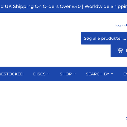
ed UK Shipping On Orders Over £40 | Worldwide Shippin
Log ind
RESTOCKED
DISCS
SHOP
SEARCH BY
E