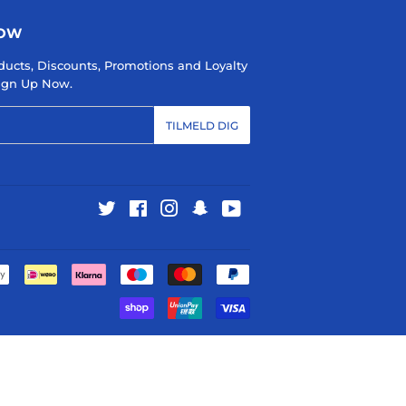
NOW
ducts, Discounts, Promotions and Loyalty
 Sign Up Now.
TILMELD DIG
Twitter
Facebook
Instagram
Snapchat
YouTube
Betalingsikoner