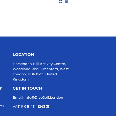
LOCATION
Horsenden Hill Activity Centre,
Woodland Rise, Greenford, West
London, UB6 0RD, United
Kingdom
up
GET IN TOUCH
Email:
info@DiscGolf.London
ter
VAT # GB 434 1243 31