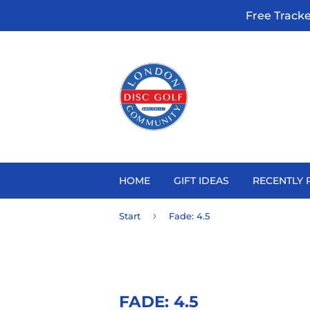
Free Track
HOME
GIFT IDEAS
RECENTLY 
›
Start
Fade: 4.5
FADE: 4.5