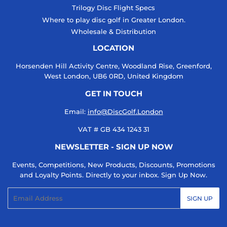
Trilogy Disc Flight Specs
Where to play disc golf in Greater London.
Wholesale & Distribution
LOCATION
Horsenden Hill Activity Centre, Woodland Rise, Greenford,
West London, UB6 0RD, United Kingdom
GET IN TOUCH
Email:
info@DiscGolf.London
VAT # GB 434 1243 31
NEWSLETTER - SIGN UP NOW
Events, Competitions, New Products, Discounts, Promotions
and Loyalty Points. Directly to your inbox. Sign Up Now.
Email
SIGN UP