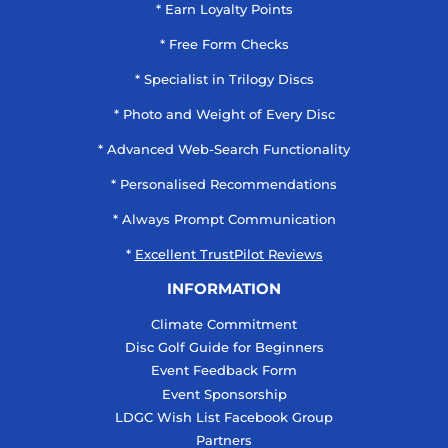
* Earn Loyalty Points
* Free Form Checks
* Specialist in Trilogy Discs
* Photo and Weight of Every Disc
* Advanced Web-Search Functionality
* Personalised Recommendations
* Always Prompt Communication
*
Excellent TrustPilot Reviews
INFORMATION
Climate Commitment
Disc Golf Guide for Beginners
Event Feedback Form
Event Sponsorship
LDGC Wish List Facebook Group
Partners