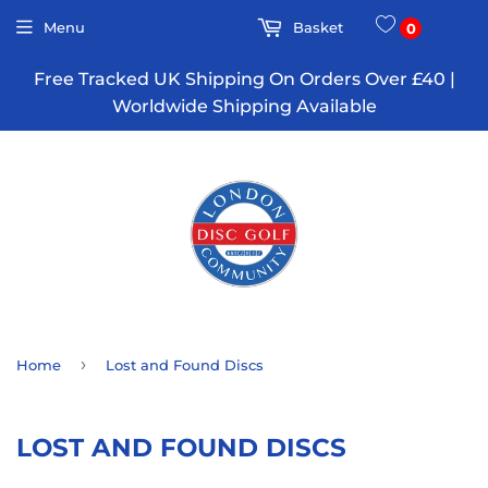
Menu
Basket
0
Free Tracked UK Shipping On Orders Over £40 |
Worldwide Shipping Available
›
Home
Lost and Found Discs
LOST AND FOUND DISCS