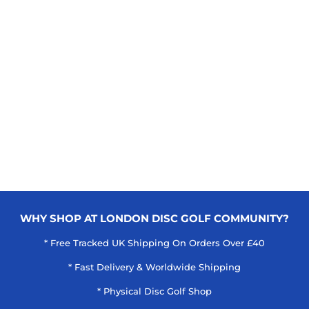
WHY SHOP AT LONDON DISC GOLF COMMUNITY?
* Free Tracked UK Shipping On Orders Over £40
* Fast Delivery & Worldwide Shipping
* Physical Disc Golf Shop