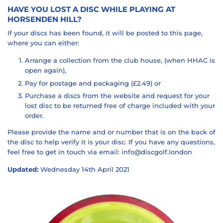
HAVE YOU LOST A DISC WHILE PLAYING AT
HORSENDEN HILL?
If your discs has been found, it will be posted to this page,
where you can either:
Arrange a collection from the club house, (when HHAC is
open again),
Pay for postage and packaging (£2.49) or
Purchase a discs from the website and request for your
lost disc to be returned free of charge included with your
order.
Please provide the name and or number that is on the back of
the disc to help verify it is your disc. If you have any questions,
feel free to get in touch via email: info@discgolf.london
Updated:
Wednesday 14th April 2021