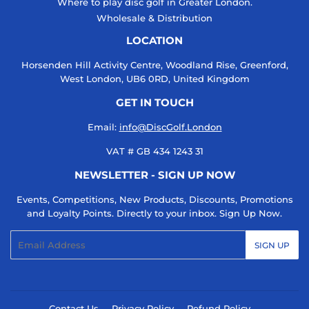
Where to play disc golf in Greater London.
Wholesale & Distribution
LOCATION
Horsenden Hill Activity Centre, Woodland Rise, Greenford,
West London, UB6 0RD, United Kingdom
GET IN TOUCH
Email:
info@DiscGolf.London
VAT # GB 434 1243 31
NEWSLETTER - SIGN UP NOW
Events, Competitions, New Products, Discounts, Promotions
and Loyalty Points. Directly to your inbox. Sign Up Now.
Email
SIGN UP
Contact Us
Privacy Policy
Refund Policy