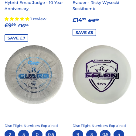
Hybrid Emac Judge - 10 Year
Evader - Ricky Wysocki
Anniversary
Sockibomb
SALE
£14.99
REGULAR PRICE
£19.99
1 review
£14
99
£19
99
SALE
£9.99
REGULAR PRICE
£16.99
PRICE
£9
99
£16
99
PRICE
SAVE £5
SAVE £7
Disc Flight Numbers Explained
Disc Flight Numbers Explained
2
5
0
0.5
9
3
0.5
4