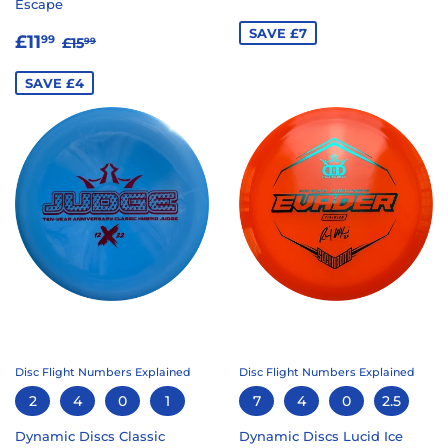
Escape
PRICE
SAVE £7
SALE
£11.99
REGULAR PRICE
£15.99
£11
99
£15
99
PRICE
SAVE £4
Disc Flight Numbers Explained
Disc Flight Numbers Explained
2
4
0
1
7
4
0
2.5
Dynamic Discs Classic
Dynamic Discs Lucid Ice