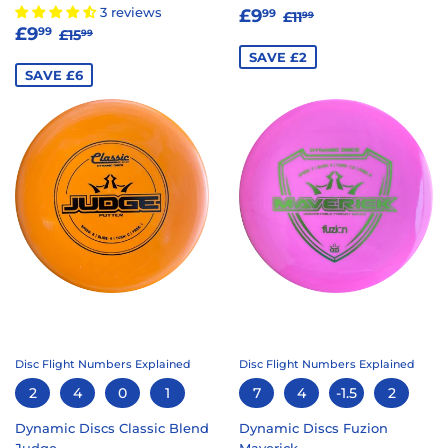
SALE
£9.99
REGULAR PRICE
£11.99
3 reviews
£9
99
£11
99
SALE
£9.99
REGULAR PRICE
£15.99
PRICE
£9
99
£15
99
PRICE
SAVE £2
SAVE £6
Disc Flight Numbers Explained
Disc Flight Numbers Explained
2
4
0
1
7
4
-1.5
2
Dynamic Discs Classic Blend
Dynamic Discs Fuzion