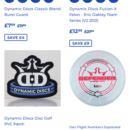
Dynamic Discs Classic Blend
Dynamic Discs Fuzion-X
Burst Guard
Felon - Eric Oakley Team
Series (V2 2021)
SALE
£7.99
REGULAR PRICE
£11.99
£7
99
£11
99
SALE
£12.99
PRICE
REGULAR PRICE
£21.99
£12
99
£21
99
PRICE
SAVE £4
SAVE £9
Dynamic Discs Disc Golf
PVC Patch
Disc Flight Numbers Explained