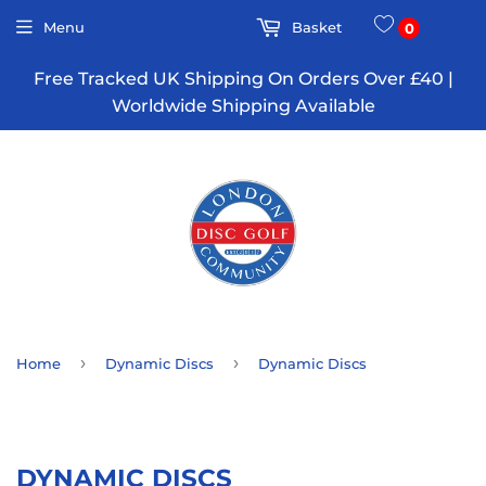
Menu
Basket
0
Free Tracked UK Shipping On Orders Over £40 |
Worldwide Shipping Available
›
›
Home
Dynamic Discs
Dynamic Discs
DYNAMIC DISCS