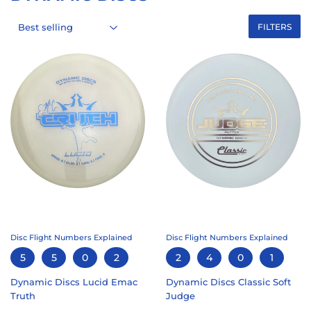
FILTERS
Disc Flight Numbers Explained
Disc Flight Numbers Explained
5
5
0
2
2
4
0
1
Dynamic Discs Lucid Emac
Dynamic Discs Classic Soft
Truth
Judge