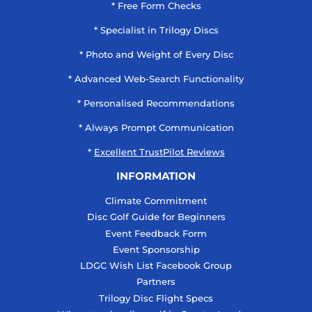
* Free Form Checks
* Specialist in Trilogy Discs
* Photo and Weight of Every Disc
* Advanced Web-Search Functionality
* Personalised Recommendations
* Always Prompt Communication
*
Excellent TrustPilot Reviews
INFORMATION
Climate Commitment
Disc Golf Guide for Beginners
Event Feedback Form
Event Sponsorship
LDGC Wish List Facebook Group
Partners
Trilogy Disc Flight Specs