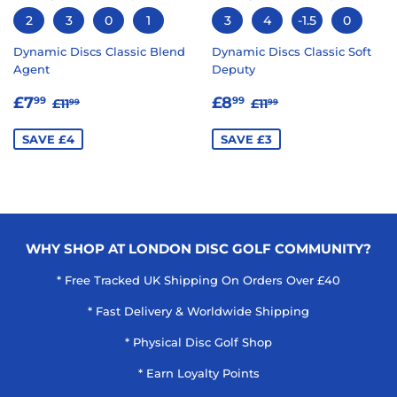
2
3
0
1
3
4
-1.5
0
Dynamic Discs Classic Blend
Dynamic Discs Classic Soft
Agent
Deputy
SALE
£7.99
SALE
£8.99
REGULAR PRICE
£11.99
REGULAR PRICE
£11.99
£7
£8
99
99
£11
£11
99
99
PRICE
PRICE
SAVE £4
SAVE £3
WHY SHOP AT LONDON DISC GOLF COMMUNITY?
* Free Tracked UK Shipping On Orders Over £40
* Fast Delivery & Worldwide Shipping
* Physical Disc Golf Shop
* Earn Loyalty Points