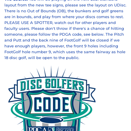
layout from the new tee signs, please see the layout on UDisc.
There is no Out of Bounds (OB), the bunkers and golf greens
are in bounds, and play from where your discs comes to rest.
PLEASE USE A SPOTTER, watch out for other players and
faculty users. Please don't throw if there's a chance of hitting
someone, please follow the PDGA code, see below.
The Pitch
and Putt and the back nine of
FootGolf
will be closed if we
have enough players, however, the front 9 holes including
FootGolf hole number 9, which uses the same fairway as hole
18 disc golf, will be open to the public.