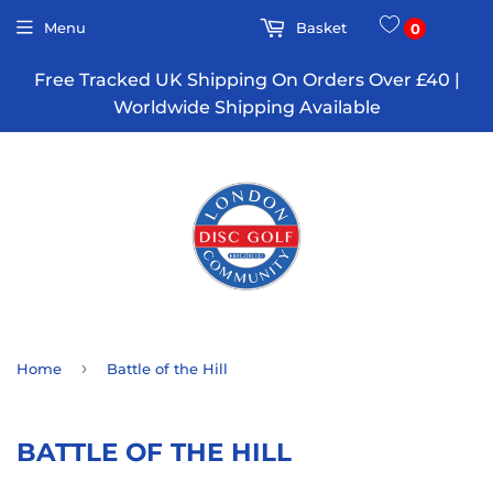
Menu
Basket
0
Free Tracked UK Shipping On Orders Over £40 |
Worldwide Shipping Available
›
Home
Battle of the Hill
BATTLE OF THE HILL