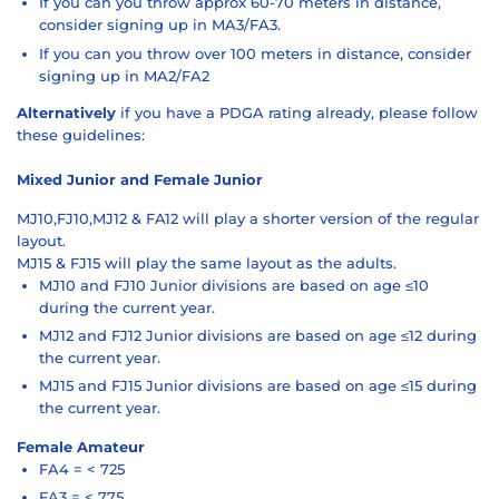
If you can you throw approx 60-70 meters in distance,
consider signing up in MA3/FA3.
If you can you throw over 100 meters in distance, consider
signing up in MA2/FA2
Alternatively
if you have a PDGA rating already, please follow
these guidelines:
Mixed Junior and Female Junior
MJ10,FJ10,MJ12 & FA12 will play a shorter version of the regular
layout.
MJ15 & FJ15 will play the same layout as the adults.
MJ10 and FJ10 Junior divisions are based on age ≤10
during the current year.
MJ12 and FJ12 Junior divisions are based on age ≤12 during
the current year.
MJ15 and FJ15 Junior divisions are based on age ≤15 during
the current year.
Female Amateur
FA4 = < 725
FA3 = < 775