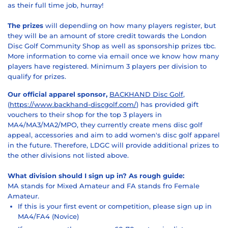
as their full time job, hurray!
The prizes
will depending on how many players register, but
they will be an amount of store credit towards the London
Disc Golf Community Shop as well as sponsorship prizes tbc.
More information to come via email once we know how many
players have registered. Minimum 3 players per division to
qualify for prizes.
Our official apparel sponsor,
BACKHAND Disc Golf
,
(
https://www.backhand-discgolf.com/
) has provided gift
vouchers to their shop for the top 3 players in
MA4/MA3/MA2/MPO, they currently create mens disc golf
appeal, accessories and aim to add women's disc golf apparel
in the future. Therefore, LDGC will provide additional prizes to
the other divisions not listed above.
What division should I sign up in? As rough guide:
MA stands for Mixed Amateur and FA stands fro Female
Amateur.
If this is your first event or competition, please sign up in
MA4/FA4 (Novice)