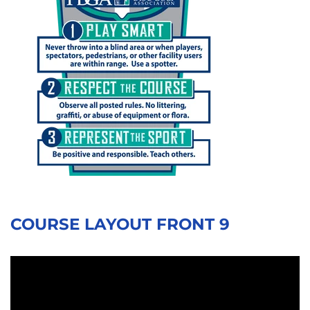
COURSE LAYOUT FRONT 9