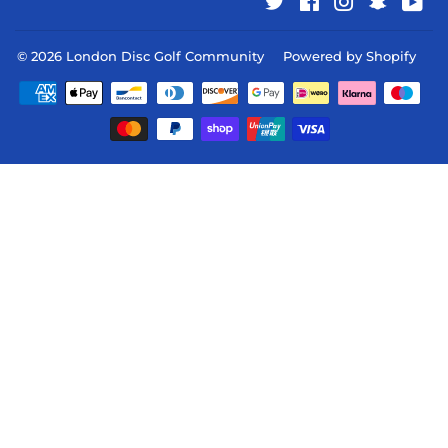
Twitter
Facebook
Instagram
Snapcha
You
© 2026
London Disc Golf Community
Powered by Shopify
Payment
icons