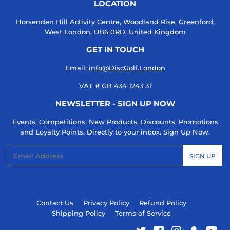
LOCATION
Horsenden Hill Activity Centre, Woodland Rise, Greenford,
West London, UB6 0RD, United Kingdom
GET IN TOUCH
Email:
info@DiscGolf.London
VAT # GB 434 1243 31
NEWSLETTER - SIGN UP NOW
Events, Competitions, New Products, Discounts, Promotions
and Loyalty Points. Directly to your inbox. Sign Up Now.
Email
SIGN UP
Contact Us
Privacy Policy
Refund Policy
Shipping Policy
Terms of Service