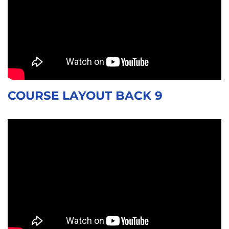
COURSE LAYOUT BACK 9