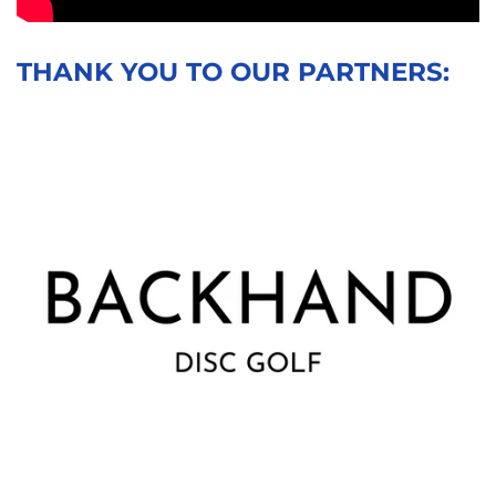
THANK YOU TO OUR PARTNERS: