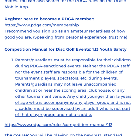
mates. You can also search for the PDGA rules on the UDisc
Mobile App.
Register here to become a PDGA member:
https://www.pdga.com/membership
I recommend you sign up as an amateur regardless of how
good you are. (Speaking from personal experience, trust me)
Competition Manual for Disc Golf Events: 1.13 Youth Safety
Parents/guardians must be responsible for their children
during PDGA-sanctioned events. Neither the PDGA staff
nor the event staff are responsible for the children of
tournament players, spectators, etc. during events.
Parents/guardians may not leave unaccompanied
children at or near the scoring area, clubhouse, or any
other tournament venue.
Any child younger than 13 years
of age who is accompanying any player group and is not
a caddie must be supervised by an adult who is not part
of that player group and not a caddie.
https://www.pdga.com/rules/competition-manual/113
The Course:
You will be playing on the new 2021 standard