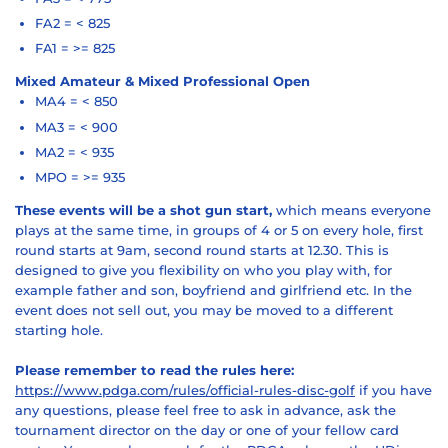
FA2 = < 825
FA1 = >= 825
Mixed Amateur & Mixed Professional Open
MA4 = < 850
MA3 = < 900
MA2 = < 935
MPO = >= 935
These events will be a shot gun start,
which means everyone
plays at the same time, in groups of 4 or 5 on every hole, first
round starts at 9am, second round starts at 12.30. This is
designed to give you flexibility on who you play with, for
example father and son, boyfriend and girlfriend etc. In the
event does not sell out, you may be moved to a different
starting hole.
Please remember to read the rules here:
https://www.pdga.com/rules/official-rules-disc-golf
if you have
any questions, please feel free to ask in advance, ask the
tournament director on the day or one of your fellow card