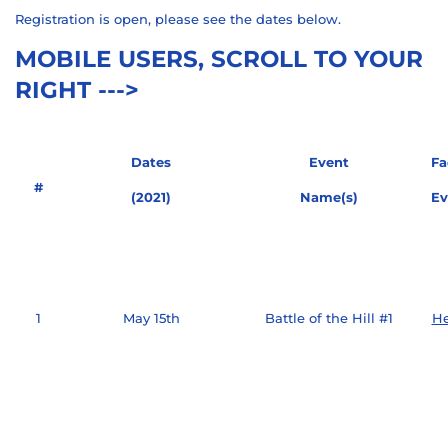
Registration is open, please see the dates below.
MOBILE USERS, SCROLL TO YOUR
RIGHT --->
Dates
Event
Fa
#
(2021)
Name(s)
Ev
1
May 15th
Battle of the Hill #1
He