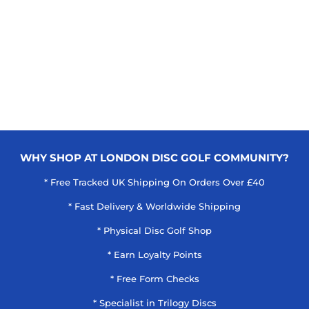
WHY SHOP AT LONDON DISC GOLF COMMUNITY?
* Free Tracked UK Shipping On Orders Over £40
* Fast Delivery & Worldwide Shipping
* Physical Disc Golf Shop
* Earn Loyalty Points
* Free Form Checks
* Specialist in Trilogy Discs