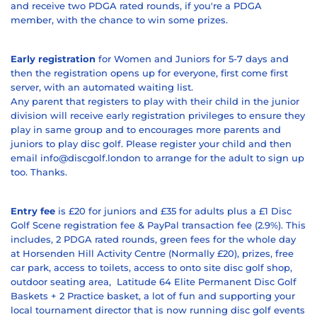
and receive two PDGA rated rounds, if you're a PDGA
member, with the chance to win some prizes.
Early registration
for Women and Juniors for 5-7 days and
then the registration opens up for everyone, first come first
server, with an automated waiting list.
Any parent that registers to play with their child in the junior
division will receive early registration privileges to ensure they
play in same group and to encourages more parents and
juniors to play disc golf. Please register your child and then
email info@discgolf.london to arrange for the adult to sign up
too. Thanks.
Entry fee
is £20 for juniors and £35 for adults plus a £1 Disc
Golf Scene registration fee & PayPal transaction fee (2.9%). This
includes, 2 PDGA rated rounds, green fees for the whole day
at Horsenden Hill Activity Centre (Normally £20), prizes, free
car park, access to toilets, access to onto site disc golf shop,
outdoor seating area,
Latitude 64 Elite Permanent Disc Golf
Baskets + 2 Practice basket,
a lot of fun and supporting your
local tournament director that is now running disc golf events