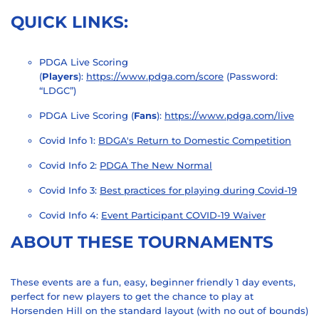
QUICK LINKS:
PDGA Live Scoring
(
Players
):
https://www.pdga.com/score
(Password:
“LDGC”)
PDGA Live Scoring (
Fans
):
https://www.pdga.com/live
Covid Info 1:
BDGA's Return to Domestic Competition
Covid Info 2:
PDGA The New Normal
Covid Info 3:
Best practices for playing during Covid-19
Covid Info 4:
Event Participant COVID-19 Waiver
ABOUT THESE TOURNAMENTS
These events are a fun, easy, beginner friendly 1 day events,
perfect for new players to get the chance to play at
Horsenden Hill on the standard layout (with no out of bounds)