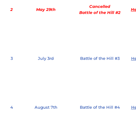
Cancelled
2
May 29th
He
Battle of the Hill #2
3
July 3rd
Battle of the Hill #3
He
4
August 7th
Battle of the Hill #4
He