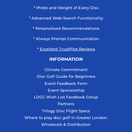
* Photo and Weight of Every Disc
* Advanced Web-Search Functionality
* Personalised Recommendations
* Always Prompt Communication
*
Excellent TrustPilot Reviews
INFORMATION
Climate Commitment
Disc Golf Guide for Beginners
Event Feedback Form
Event Sponsorship
LDGC Wish List Facebook Group
Partners
Trilogy Disc Flight Specs
Where to play disc golf in Greater London.
Wholesale & Distribution