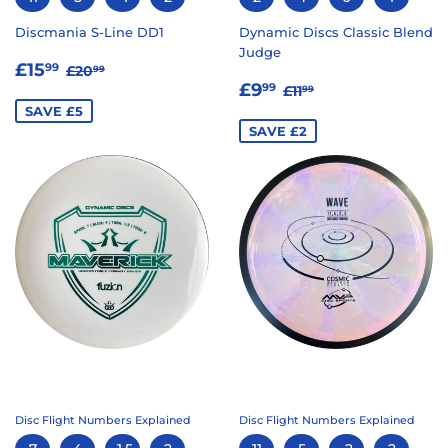
Discmania S-Line DD1
Dynamic Discs Classic Blend
Judge
SALE
£15.99
REGULAR PRICE
£20.99
£15
99
£20
99
SALE
£9.99
PRICE
REGULAR PRICE
£11.99
£9
99
£11
99
PRICE
SAVE £5
SAVE £2
Disc Flight Numbers Explained
Disc Flight Numbers Explained