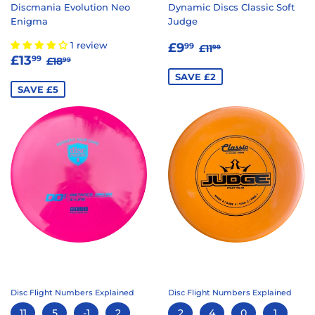
Discmania Evolution Neo
Dynamic Discs Classic Soft
Enigma
Judge
SALE
£9.99
REGULAR PRICE
£11.99
1 review
£9
99
£11
99
SALE
£13.99
REGULAR PRICE
£18.99
PRICE
£13
99
£18
99
PRICE
SAVE £2
SAVE £5
Disc Flight Numbers Explained
Disc Flight Numbers Explained
11
5
-1
2
2
4
0
1