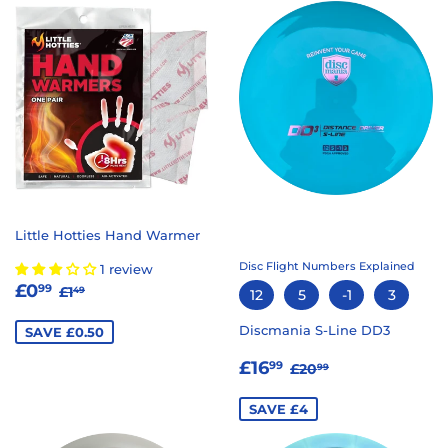
Little Hotties Hand Warmer
Disc Flight Numbers Explained
1 review
SALE
£0.99
REGULAR PRICE
£1.49
£0
99
£1
49
12
5
-1
3
PRICE
Discmania S-Line DD3
SAVE £0.50
SALE
£16.99
REGULAR PRICE
£20.99
£16
99
£20
99
PRICE
SAVE £4