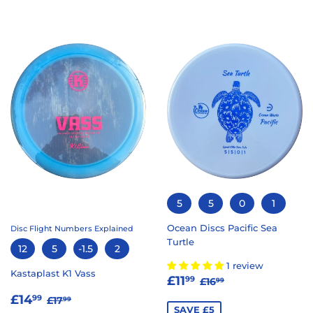
5
5
0
1
Ocean Discs Pacific Sea
Disc Flight Numbers Explained
Turtle
12
5
-1.5
2
1 review
Kastaplast K1 Vass
SALE
£11.99
REGULAR PRICE
£16.99
£11
99
£16
99
PRICE
SALE
£14.99
REGULAR PRICE
£17.99
£14
99
£17
99
SAVE £5