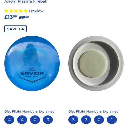
Axiom Plasma Fireball
1 review
SALE
£13.99
REGULAR PRICE
£17.99
£13
99
£17
99
PRICE
SAVE £4
Disc Flight Numbers Explained
Disc Flight Numbers Explained
4
4
0
3
3
3
0
1