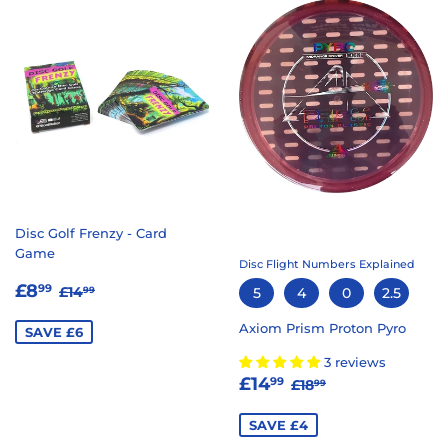
Disc Golf Frenzy - Card
Game
Disc Flight Numbers Explained
SALE
£8.99
REGULAR PRICE
£14.99
£8
99
£14
5
4
0
2.5
99
PRICE
Axiom Prism Proton Pyro
SAVE £6
3 reviews
SALE
£14.99
REGULAR PRICE
£18.99
£14
99
£18
99
PRICE
SAVE £4