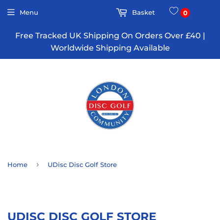
Menu
Basket
0
Free Tracked UK Shipping On Orders Over £40 |
Worldwide Shipping Available
›
Home
UDisc Disc Golf Store
UDISC DISC GOLF STORE