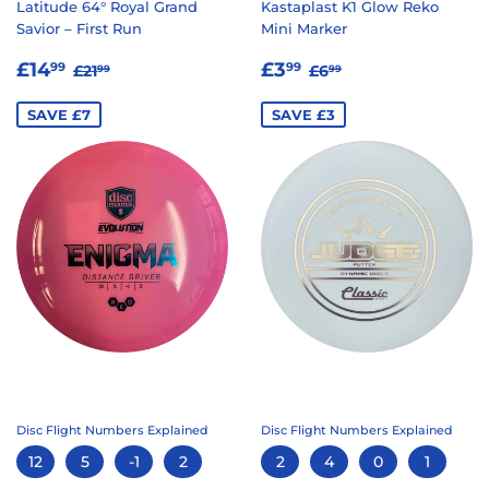
Latitude 64° Royal Grand
Kastaplast K1 Glow Reko
Savior – First Run
Mini Marker
SALE
£14.99
SALE
£3.99
REGULAR PRICE
£21.99
REGULAR PRICE
£6.99
£14
£3
99
99
£21
£6
99
99
PRICE
PRICE
SAVE £7
SAVE £3
Disc Flight Numbers Explained
Disc Flight Numbers Explained
12
5
-1
2
2
4
0
1