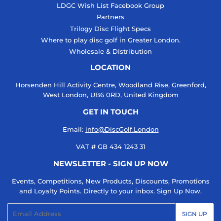
LDGC Wish List Facebook Group
Partners
Trilogy Disc Flight Specs
Where to play disc golf in Greater London.
Wholesale & Distribution
LOCATION
Horsenden Hill Activity Centre, Woodland Rise, Greenford,
West London, UB6 0RD, United Kingdom
GET IN TOUCH
Email:
info@DiscGolf.London
VAT # GB 434 1243 31
NEWSLETTER - SIGN UP NOW
Events, Competitions, New Products, Discounts, Promotions
and Loyalty Points. Directly to your inbox. Sign Up Now.
Email
SIGN UP