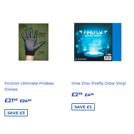
Friction Ultimate Frisbee
Hive Disc Firefly Glow Vinyl
Gloves
SALE
£2.99
REGULAR PRICE
£4.99
£2
99
£4
99
SALE
£21.99
PRICE
REGULAR PRICE
£24.99
£21
99
£24
99
PRICE
SAVE £2
SAVE £3