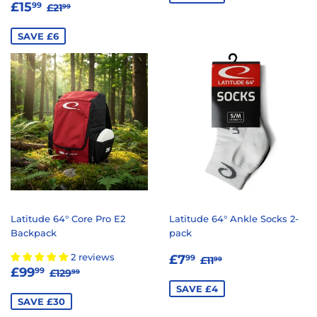
SALE
£15.99
REGULAR PRICE
£21.99
£15
99
£21
99
PRICE
SAVE £6
Latitude 64° Core Pro E2
Latitude 64° Ankle Socks 2-
Backpack
pack
SALE
£7.99
REGULAR PRICE
£11.99
2 reviews
£7
99
£11
99
SALE
£99.99
REGULAR PRICE
£129.99
PRICE
£99
99
£129
99
PRICE
SAVE £4
SAVE £30