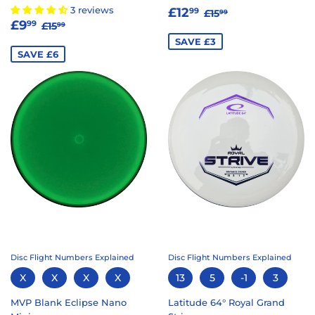
SALE
£12.99
REGULAR PRICE
£15.99
3 reviews
£12
99
£15
99
SALE
£9.99
REGULAR PRICE
£15.99
PRICE
£9
99
£15
99
PRICE
SAVE £3
SAVE £6
Disc Flight Numbers Explained
Disc Flight Numbers Explained
X
X
X
X
13
5
-1
3
MVP Blank Eclipse Nano
Latitude 64° Royal Grand