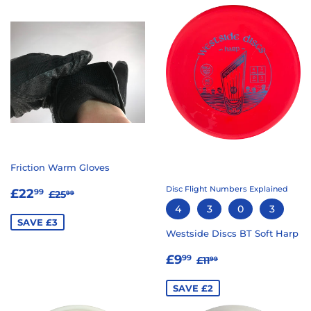
Friction Warm Gloves
SALE
£22.99
Disc Flight Numbers Explained
REGULAR PRICE
£25.99
£22
99
£25
99
PRICE
4
3
0
3
SAVE £3
Westside Discs BT Soft Harp
SALE
£9.99
REGULAR PRICE
£11.99
£9
99
£11
99
PRICE
SAVE £2