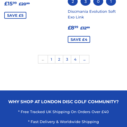
2
3
0
1
SALE
£15.99
REGULAR PRICE
£20.99
£15
99
£20
99
PRICE
Discmania Evolution Soft
SAVE £5
Exo Link
SALE
£8.99
REGULAR PRICE
£12.99
£8
99
£12
99
PRICE
SAVE £4
←
1
2
3
4
→
WHY SHOP AT LONDON DISC GOLF COMMUNITY?
* Free Tracked UK Shipping On Orders Over £40
* Fast Delivery & Worldwide Shipping