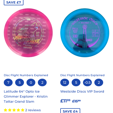
SAVE £7
Disc Flight Numbers Explained
Disc Flight Numbers Explained
7
5
0
2
12
5
-0.5
2
Latitude 64° Opto Ice
Westside Discs VIP Sword
Glimmer Explorer - Kristin
SALE
£11.99
REGULAR PRICE
£15.99
£11
99
£15
99
Tattar Grand Slam
PRICE
2 reviews
SAVE £4