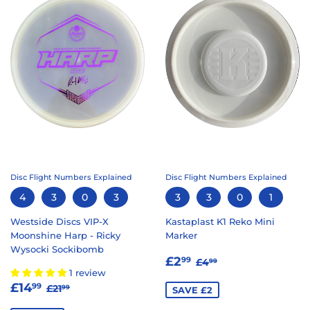
Disc Flight Numbers Explained
Disc Flight Numbers Explained
4
3
0
3
3
3
0
1
Westside Discs VIP-X
Kastaplast K1 Reko Mini
Moonshine Harp - Ricky
Marker
Wysocki Sockibomb
SALE
£2.99
REGULAR PRICE
£4.99
£2
99
£4
99
PRICE
1 review
SALE
£14.99
REGULAR PRICE
£21.99
£14
99
£21
99
SAVE £2
PRICE