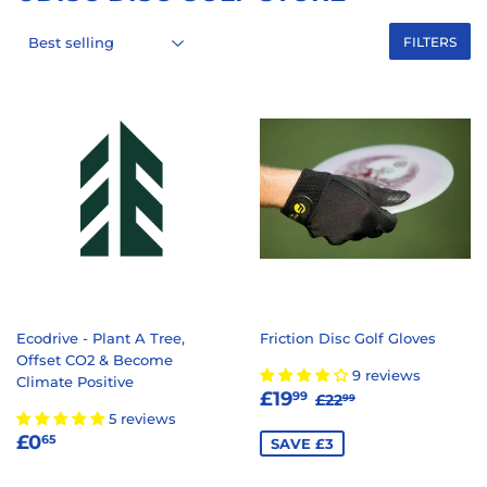
FILTERS
Ecodrive - Plant A Tree,
Friction Disc Golf Gloves
Offset CO2 & Become
9 reviews
Climate Positive
SALE
£19.99
REGULAR PRICE
£22.99
£19
99
£22
99
PRICE
5 reviews
REGULAR
£0.65
£0
65
SAVE £3
PRICE