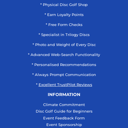
* Physical Disc Golf Shop
* Earn Loyalty Points
* Free Form Checks
* Specialist in Trilogy Discs
* Photo and Weight of Every Disc
* Advanced Web-Search Functionality
* Personalised Recommendations
* Always Prompt Communication
*
Excellent TrustPilot Reviews
INFORMATION
Climate Commitment
Disc Golf Guide for Beginners
Event Feedback Form
Event Sponsorship