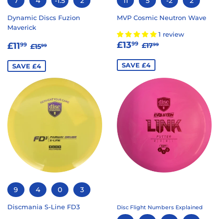
7
4
-1.5
2
11
5
-2
2
Dynamic Discs Fuzion
MVP Cosmic Neutron Wave
Maverick
1 review
SALE
£13.99
SALE
£11.99
REGULAR PRICE
£17.99
REGULAR PRICE
£15.99
£13
99
£11
£17
99
99
£15
99
PRICE
PRICE
SAVE £4
SAVE £4
9
4
0
3
Discmania S-Line FD3
Disc Flight Numbers Explained