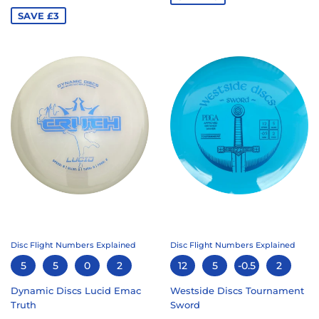
PRICE
SAVE £3
Disc Flight Numbers Explained
Disc Flight Numbers Explained
5
5
0
2
12
5
-0.5
2
Dynamic Discs Lucid Emac
Westside Discs Tournament
Truth
Sword