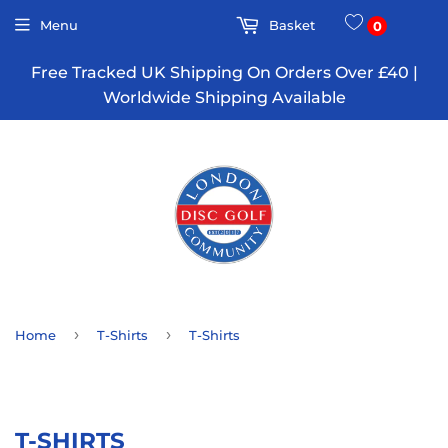
Menu
Basket
0
Free Tracked UK Shipping On Orders Over £40 |
Worldwide Shipping Available
›
›
Home
T-Shirts
T-Shirts
T-SHIRTS