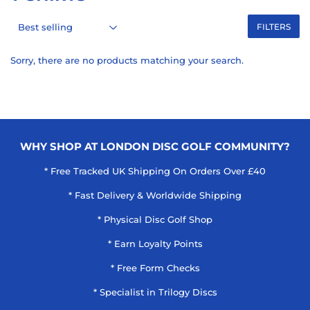
FILTERS
Sorry, there are no products matching your search.
WHY SHOP AT LONDON DISC GOLF COMMUNITY?
* Free Tracked UK Shipping On Orders Over £40
* Fast Delivery & Worldwide Shipping
* Physical Disc Golf Shop
* Earn Loyalty Points
* Free Form Checks
* Specialist in Trilogy Discs