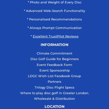
* Photo and Weight of Every Disc
* Advanced Web-Search Functionality
* Personalised Recommendations
* Always Prompt Communication
*
Excellent TrustPilot Reviews
INFORMATION
Climate Commitment
Disc Golf Guide for Beginners
Event Feedback Form
Event Sponsorship
LDGC Wish List Facebook Group
Partners
Trilogy Disc Flight Specs
Where to play disc golf in Greater London.
Wholesale & Distribution
LOCATION