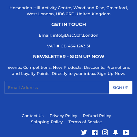
Horsenden Hill Activity Centre, Woodland Rise, Greenford,
West London, UB6 0RD, United Kingdom
GET IN TOUCH
Email:
info@DiscGolf.London
VAT # GB 434 1243 31
NEWSLETTER - SIGN UP NOW
Events, Competitions, New Products, Discounts, Promotions
and Loyalty Points. Directly to your inbox. Sign Up Now.
Email
SIGN UP
Contact Us
Privacy Policy
Refund Policy
Shipping Policy
Terms of Service
Twitter
Facebook
Instagram
Snapcha
You