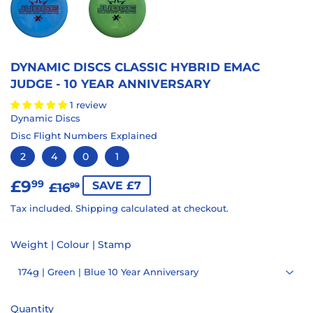
DYNAMIC DISCS CLASSIC HYBRID EMAC
JUDGE - 10 YEAR ANNIVERSARY
1 review
Dynamic Discs
Disc Flight Numbers Explained
2
4
0
1
£9
REGULAR
£16.99
SALE
£9.99
99
SAVE £7
£16
99
PRICE
PRICE
Tax included.
Shipping
calculated at checkout.
Weight | Colour | Stamp
Quantity