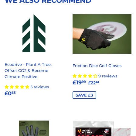
WE ALSO RECOMMEND
Ecodrive - Plant A Tree,
Friction Disc Golf Gloves
Offset CO2 & Become
9 reviews
Climate Positive
SALE
£19.99
REGULAR PRICE
£22.99
£19
99
£22
99
5 reviews
PRICE
REGULAR
£0.65
£0
65
SAVE £3
PRICE