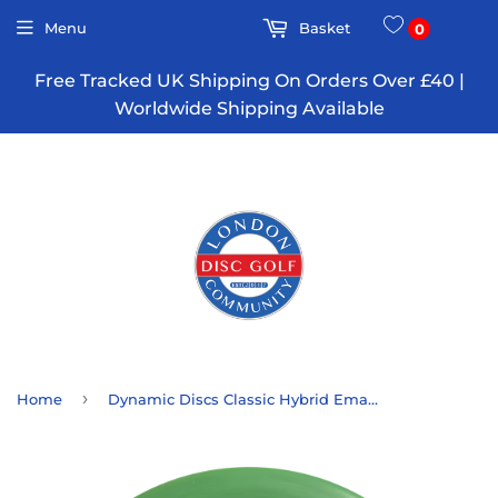
Menu
Basket
0
Free Tracked UK Shipping On Orders Over £40 |
Worldwide Shipping Available
›
Home
Dynamic Discs Classic Hybrid Emac Judge - 10 Year Anniversary