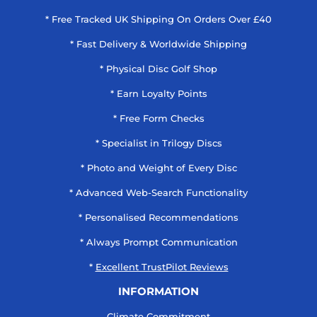
* Free Tracked UK Shipping On Orders Over £40
* Fast Delivery & Worldwide Shipping
* Physical Disc Golf Shop
* Earn Loyalty Points
* Free Form Checks
* Specialist in Trilogy Discs
* Photo and Weight of Every Disc
* Advanced Web-Search Functionality
* Personalised Recommendations
* Always Prompt Communication
*
Excellent TrustPilot Reviews
INFORMATION
Climate Commitment