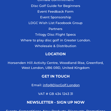
Disc Golf Guide for Beginners
Event Feedback Form
Event Sponsorship
LDGC Wish List Facebook Group
Partners
Trilogy Disc Flight Specs
Where to play disc golf in Greater London.
Wholesale & Distribution
LOCATION
Horsenden Hill Activity Centre, Woodland Rise, Greenford,
West London, UB6 0RD, United Kingdom
GET IN TOUCH
Email:
info@DiscGolf.London
VAT # GB 434 1243 31
NEWSLETTER - SIGN UP NOW