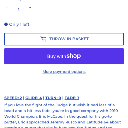
-
+
Only 1 left!
THROW IN BASKET
More payment options
SPEED: 2
|
GLIDE: 4
|
TURN: 0
|
FADE: 1
If you love the flight of the Judge but wish it had less of a
bead and a bit less fade, you're in good company with 2010
World Champion, Eric McCabe. In the quest for his go-to
putter, Eric approached Jeremy Rusco and Latitude 64 about
creating a putter that sits in between the Judge and the