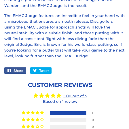
Warden, and the EMAC Judge is the result.
The EMAC Judge features an incredible feel in your hand with
a microbead that ensures a smooth release. Disc golfers
using the EMAC Judge for approach shots will love the
neutral stability with a subtle finish, and those putting with it
will find a consistent flight with less diving fade than the
original Judge. Eric is known for his world-class putting, so if
you're looking for a putter that will take your game to the next
level, look no further than the EMAC Judge!
Share
Share
Tweet
Tweet
on
on
Facebook
Twitter
CUSTOMER REVIEWS
5.00 out of 5
Based on 1 review
1
0
0