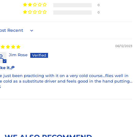
0
0
rt by
06/12/2023
Jim Rose
like it.🥏
ve just been practicing with it on a very cold course…flies well in
e cold as a substitute driver and feels good in the hand putting…
G