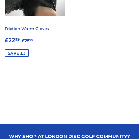
Friction Warm Gloves
SALE
£22.99
REGULAR PRICE
£25.99
£22
99
£25
99
PRICE
SAVE £3
WHY SHOP AT LONDON DISC GOLF COMMUNITY?