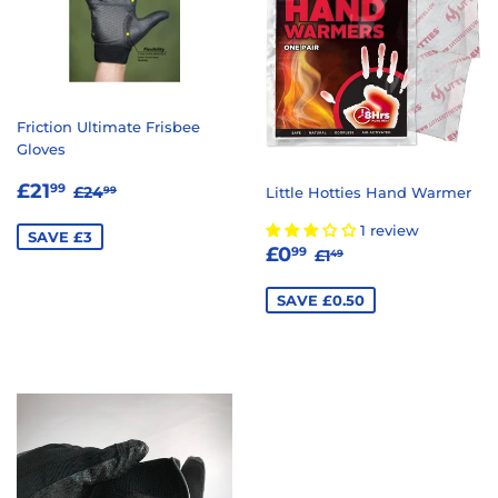
Friction Ultimate Frisbee
Gloves
SALE
£21.99
REGULAR PRICE
£24.99
£21
99
£24
Little Hotties Hand Warmer
99
PRICE
1 review
SAVE £3
SALE
£0.99
REGULAR PRICE
£1.49
£0
99
£1
49
PRICE
SAVE £0.50