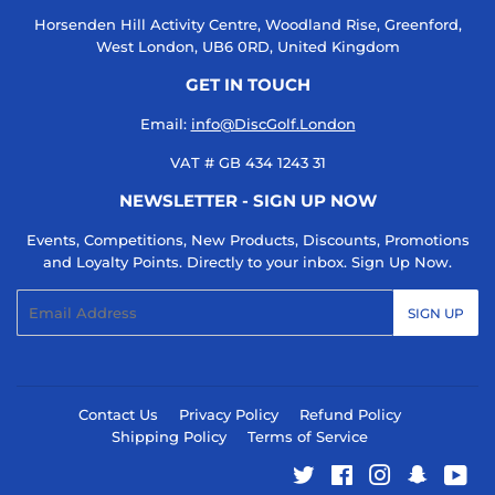
Horsenden Hill Activity Centre, Woodland Rise, Greenford,
West London, UB6 0RD, United Kingdom
GET IN TOUCH
Email:
info@DiscGolf.London
VAT # GB 434 1243 31
NEWSLETTER - SIGN UP NOW
Events, Competitions, New Products, Discounts, Promotions
and Loyalty Points. Directly to your inbox. Sign Up Now.
Email
SIGN UP
Contact Us
Privacy Policy
Refund Policy
Shipping Policy
Terms of Service
Twitter
Facebook
Instagram
Snapcha
You