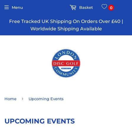
Menu
Basket
0
Free Tracked UK Shipping On Orders Over £40 |
Worldwide Shipping Available
›
Home
Upcoming Events
UPCOMING EVENTS