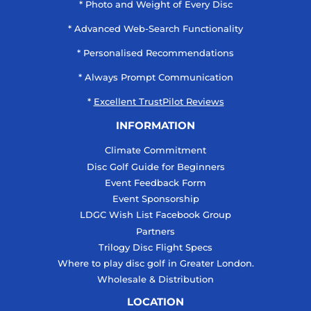
* Photo and Weight of Every Disc
* Advanced Web-Search Functionality
* Personalised Recommendations
* Always Prompt Communication
*
Excellent TrustPilot Reviews
INFORMATION
Climate Commitment
Disc Golf Guide for Beginners
Event Feedback Form
Event Sponsorship
LDGC Wish List Facebook Group
Partners
Trilogy Disc Flight Specs
Where to play disc golf in Greater London.
Wholesale & Distribution
LOCATION