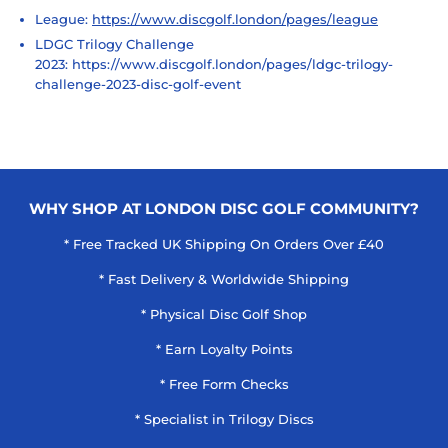
League:
https://www.discgolf.london/pages/league
LDGC Trilogy Challenge
2023:
https://www.discgolf.london/pages/ldgc-trilogy-
challenge-2023-disc-golf-event
WHY SHOP AT LONDON DISC GOLF COMMUNITY?
* Free Tracked UK Shipping On Orders Over £40
* Fast Delivery & Worldwide Shipping
* Physical Disc Golf Shop
* Earn Loyalty Points
* Free Form Checks
* Specialist in Trilogy Discs