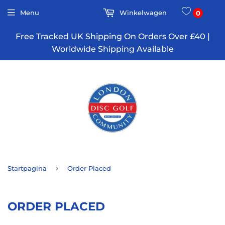
Menu
Winkelwagen
0
Free Tracked UK Shipping On Orders Over £40 |
Worldwide Shipping Available
›
Startpagina
Order Placed
ORDER PLACED