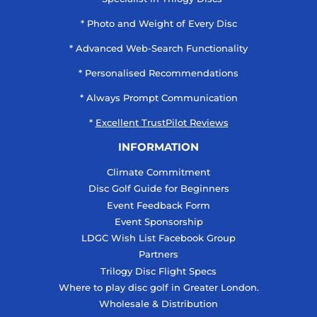
* Photo and Weight of Every Disc
* Advanced Web-Search Functionality
* Personalised Recommendations
* Always Prompt Communication
*
Excellent TrustPilot Reviews
INFORMATION
Climate Commitment
Disc Golf Guide for Beginners
Event Feedback Form
Event Sponsorship
LDGC Wish List Facebook Group
Partners
Trilogy Disc Flight Specs
Where to play disc golf in Greater London.
Wholesale & Distribution