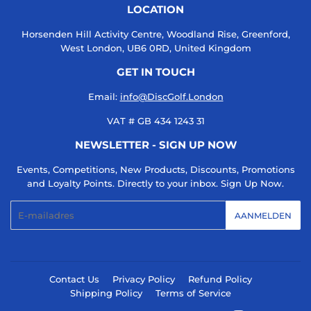
LOCATION
Horsenden Hill Activity Centre, Woodland Rise, Greenford,
West London, UB6 0RD, United Kingdom
GET IN TOUCH
Email:
info@DiscGolf.London
VAT # GB 434 1243 31
NEWSLETTER - SIGN UP NOW
Events, Competitions, New Products, Discounts, Promotions
and Loyalty Points. Directly to your inbox. Sign Up Now.
E-
AANMELDEN
mail
Contact Us
Privacy Policy
Refund Policy
Shipping Policy
Terms of Service