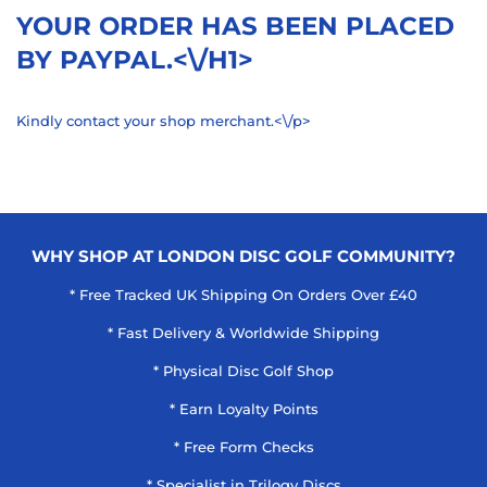
YOUR ORDER HAS BEEN PLACED
BY PAYPAL.<\/H1>
Kindly contact your shop merchant.<\/p>
WHY SHOP AT LONDON DISC GOLF COMMUNITY?
* Free Tracked UK Shipping On Orders Over £40
* Fast Delivery & Worldwide Shipping
* Physical Disc Golf Shop
* Earn Loyalty Points
* Free Form Checks
* Specialist in Trilogy Discs